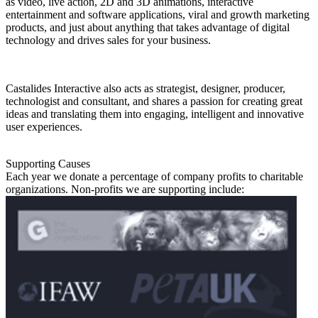
as video, live action, 2D and 3D animations, interactive
entertainment and software applications, viral and growth marketing
products, and just about anything that takes advantage of digital
technology and drives sales for your business.
Castalides Interactive also acts as strategist, designer, producer,
technologist and consultant, and shares a passion for creating great
ideas and translating them into engaging, intelligent and innovative
user experiences.
Supporting Causes
Each year we donate a percentage of company profits to charitable
organizations. Non-profits we are supporting include: