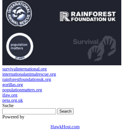
survivalinternational.org
internationalanimalrescue.org
rainforestfoundationuk.org
gorillas.org
populationmatters.org
ifaw.org
peta.org.uk
Suche
Powered by
HawkHost.com