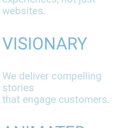
websites.
VISIONARY
We deliver compelling
stories
that engage customers.