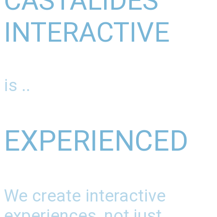
CASTALIDES
INTERACTIVE
is ..
EXPERIENCED
We create interactive
experiences, not just