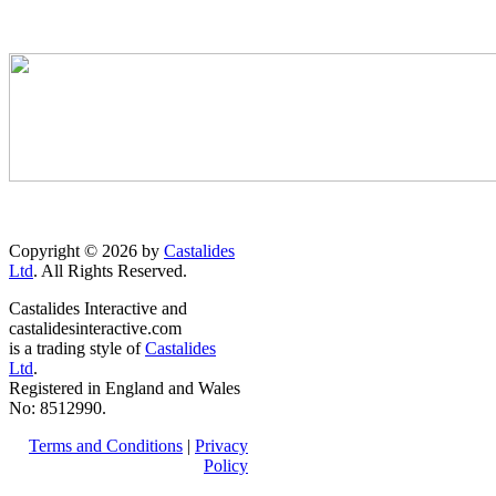
Copyright © 2026 by
Castalides
Ltd
. All Rights Reserved.
Castalides Interactive and
castalidesinteractive.com
is a trading style of
Castalides
Ltd
.
Registered in England and Wales
No: 8512990.
Terms and Conditions
|
Privacy
Policy