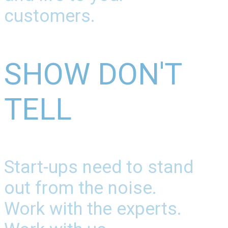
customers.
SHOW DON'T
TELL
Start-ups need to stand
out from the noise.
Work with the experts.