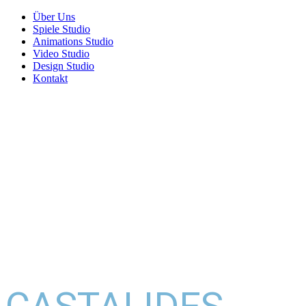
Über Uns
Spiele Studio
Animations Studio
Video Studio
Design Studio
Kontakt