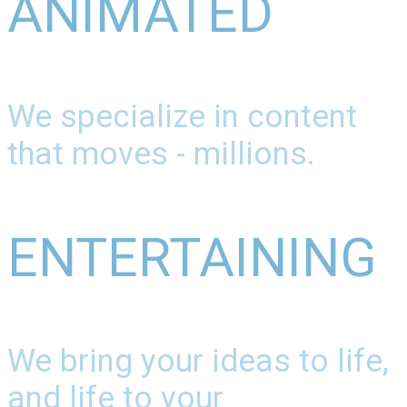
ANIMATED
We specialize in content
that moves - millions.
ENTERTAINING
We bring your ideas to life,
and life to your