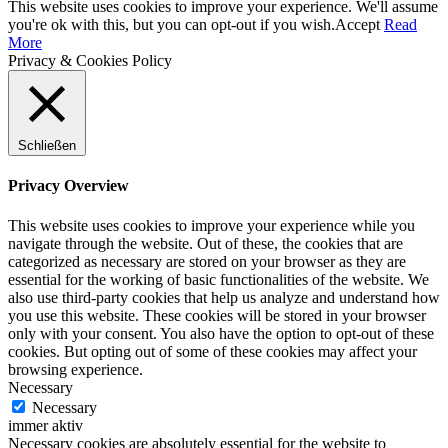
This website uses cookies to improve your experience. We'll assume
you're ok with this, but you can opt-out if you wish.
Accept
Read
More
Privacy & Cookies Policy
Schließen
Privacy Overview
This website uses cookies to improve your experience while you
navigate through the website. Out of these, the cookies that are
categorized as necessary are stored on your browser as they are
essential for the working of basic functionalities of the website. We
also use third-party cookies that help us analyze and understand how
you use this website. These cookies will be stored in your browser
only with your consent. You also have the option to opt-out of these
cookies. But opting out of some of these cookies may affect your
browsing experience.
Necessary
Necessary
immer aktiv
Necessary cookies are absolutely essential for the website to