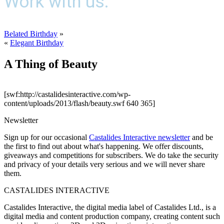
Work with us.
Belated Birthday
»
«
Elegant Birthday
A Thing of Beauty
[swf:http://castalidesinteractive.com/wp-
content/uploads/2013/flash/beauty.swf 640 365]
Newsletter
Sign up for our occasional
Castalides Interactive newsletter
and be
the first to find out about what's happening. We offer discounts,
giveaways and competitions for subscribers. We do take the security
and privacy of your details very serious and we will never share
them.
CASTALIDES INTERACTIVE
Castalides Interactive, the digital media label of Castalides Ltd., is a
digital media and content production company, creating content such