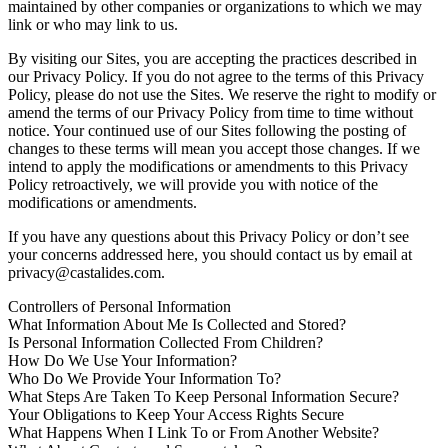
maintained by other companies or organizations to which we may
link or who may link to us.
By visiting our Sites, you are accepting the practices described in
our Privacy Policy. If you do not agree to the terms of this Privacy
Policy, please do not use the Sites. We reserve the right to modify or
amend the terms of our Privacy Policy from time to time without
notice. Your continued use of our Sites following the posting of
changes to these terms will mean you accept those changes. If we
intend to apply the modifications or amendments to this Privacy
Policy retroactively, we will provide you with notice of the
modifications or amendments.
If you have any questions about this Privacy Policy or don’t see
your concerns addressed here, you should contact us by email at
privacy@castalides.com.
Controllers of Personal Information
What Information About Me Is Collected and Stored?
Is Personal Information Collected From Children?
How Do We Use Your Information?
Who Do We Provide Your Information To?
What Steps Are Taken To Keep Personal Information Secure?
Your Obligations to Keep Your Access Rights Secure
What Happens When I Link To or From Another Website?