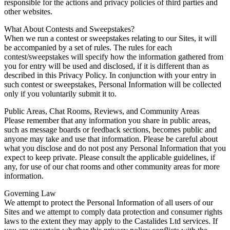
responsible for the actions and privacy policies of third parties and
other websites.
What About Contests and Sweepstakes?
When we run a contest or sweepstakes relating to our Sites, it will
be accompanied by a set of rules. The rules for each
contest/sweepstakes will specify how the information gathered from
you for entry will be used and disclosed, if it is different than as
described in this Privacy Policy. In conjunction with your entry in
such contest or sweepstakes, Personal Information will be collected
only if you voluntarily submit it to.
Public Areas, Chat Rooms, Reviews, and Community Areas
Please remember that any information you share in public areas,
such as message boards or feedback sections, becomes public and
anyone may take and use that information. Please be careful about
what you disclose and do not post any Personal Information that you
expect to keep private. Please consult the applicable guidelines, if
any, for use of our chat rooms and other community areas for more
information.
Governing Law
We attempt to protect the Personal Information of all users of our
Sites and we attempt to comply data protection and consumer rights
laws to the extent they may apply to the Castalides Ltd services. If