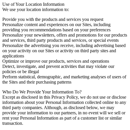
Use of Your Location Information
We use your location information to:
Provide you with the products and services you request
Personalize content and experiences on our Sites, including
providing you recommendations based on your preferences
Personalize your newsletters, offers and promotions for our products
and services, third party products and services, or special events
Personalize the advertising you receive, including advertising based
on your activity on our Sites or activity on third party sites and
applications
Optimize or improve our products, services and operations
Detect, investigate, and prevent activities that may violate our
policies or be illegal
Perform statistical, demographic, and marketing analyses of users of
the Sites and their purchasing patterns
Who Do We Provide Your Information To?
Except as disclosed in this Privacy Policy, we do not use or disclose
information about your Personal Information collected online to any
third party companies. Although, as disclosed below, we may
provide your information to our partners, in no event will we sell or
rent your Personal Information as part of a customer list or similar
transaction.