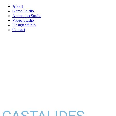
About
Game Studio
Animation Studio
Video Studio
Design Studio
Contact