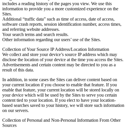
includes a reading history of the pages you view. We use this
information to provide you a more customized experience on the
Sites.
Additional “traffic data” such as time of access, date of access,
software crash reports, session identification number, access times,
and referring website addresses.
Your search terms and search results.
Other information regarding our users’ use of the Sites.
Collection of Your Source IP Address/Location Information
We collect and store your device’s source IP address which may
disclose the location of your device at the time you access the Sites.
Advertisements and certain content may be directed to you as a
result of this data.
In addition, in some cases the Sites can deliver content based on
your current location if you choose to enable that feature. If you
enable that feature, your current location will be stored locally on
your device which will be used by the Sites to serve you certain
content tied to your location. If you elect to have your location-
based searches saved to your history, we will store such information
on our servers.
Collection of Personal and Non-Personal Information From Other
Sources