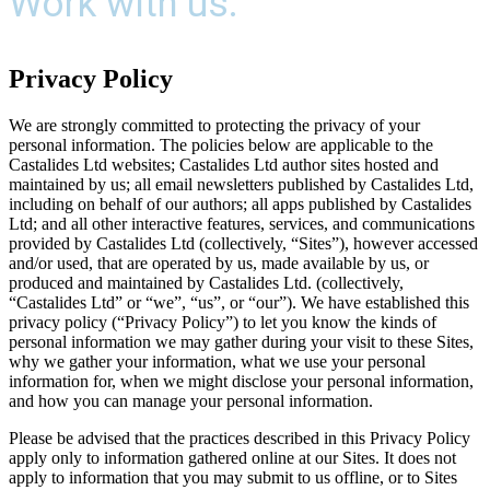
Work with us.
Privacy Policy
We are strongly committed to protecting the privacy of your
personal information. The policies below are applicable to the
Castalides Ltd websites; Castalides Ltd author sites hosted and
maintained by us; all email newsletters published by Castalides Ltd,
including on behalf of our authors; all apps published by Castalides
Ltd; and all other interactive features, services, and communications
provided by Castalides Ltd (collectively, “Sites”), however accessed
and/or used, that are operated by us, made available by us, or
produced and maintained by Castalides Ltd. (collectively,
“Castalides Ltd” or “we”, “us”, or “our”). We have established this
privacy policy (“Privacy Policy”) to let you know the kinds of
personal information we may gather during your visit to these Sites,
why we gather your information, what we use your personal
information for, when we might disclose your personal information,
and how you can manage your personal information.
Please be advised that the practices described in this Privacy Policy
apply only to information gathered online at our Sites. It does not
apply to information that you may submit to us offline, or to Sites