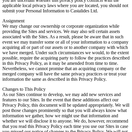
you are uncertain whether this privacy policy conflicts with the
applicable local privacy laws where you are located, you should not
submit your Personal Information to Castalides Ltd.
Assignment
We may change our ownership or corporate organization while
providing the Sites and services. We may also sell certain assets
associated with the Sites. As a result, please be aware that in such
event we may transfer some or all of your information to a company
acquiring all or part of our assets or to another company with which
we have merged. Under such circumstances we would, to the extent
possible, require the acquiring party to follow the practices described
in this Privacy Policy, as it may be amended from time to time.
Nevertheless, we cannot promise that an acquiring company or the
merged company will have the same privacy practices or treat your
information the same as described in this Privacy Policy.
Changes to This Policy
As our Sites continue to develop, we may add new services and
features to our Sites. In the event that these additions affect our
Privacy Policy, this document will be updated appropriately. We will
post those changes prominently so that you will always know what
information we gather, how we might use that information and
whether we will disclose it to anyone. We do, however, recommend
that you read this Privacy Policy each time you use our Sites in case
you missed our notice of changes to the Privacy Policy. We will not,