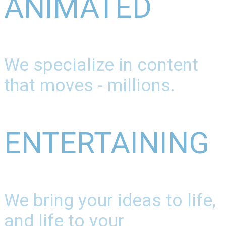
ANIMATED
We specialize in content
that moves - millions.
ENTERTAINING
We bring your ideas to life,
and life to your