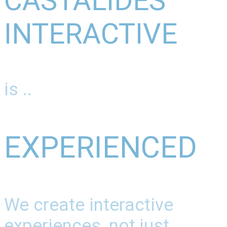
CASTALIDES
INTERACTIVE
is ..
EXPERIENCED
We create interactive
experiences, not just