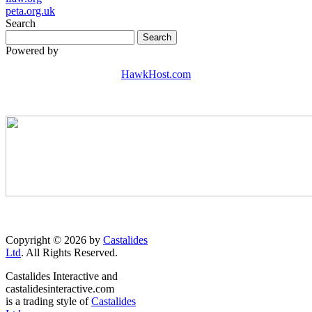
peta.org.uk
Search
Powered by
HawkHost.com
Copyright © 2026 by
Castalides
Ltd
. All Rights Reserved.
Castalides Interactive and
castalidesinteractive.com
is a trading style of
Castalides