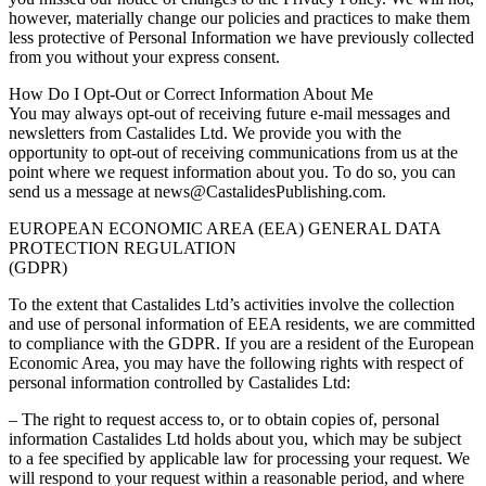
however, materially change our policies and practices to make them
less protective of Personal Information we have previously collected
from you without your express consent.
How Do I Opt-Out or Correct Information About Me
You may always opt-out of receiving future e-mail messages and
newsletters from Castalides Ltd. We provide you with the
opportunity to opt-out of receiving communications from us at the
point where we request information about you. To do so, you can
send us a message at news@CastalidesPublishing.com.
EUROPEAN ECONOMIC AREA (EEA) GENERAL DATA
PROTECTION REGULATION
(GDPR)
To the extent that Castalides Ltd’s activities involve the collection
and use of personal information of EEA residents, we are committed
to compliance with the GDPR. If you are a resident of the European
Economic Area, you may have the following rights with respect of
personal information controlled by Castalides Ltd:
– The right to request access to, or to obtain copies of, personal
information Castalides Ltd holds about you, which may be subject
to a fee specified by applicable law for processing your request. We
will respond to your request within a reasonable period, and where