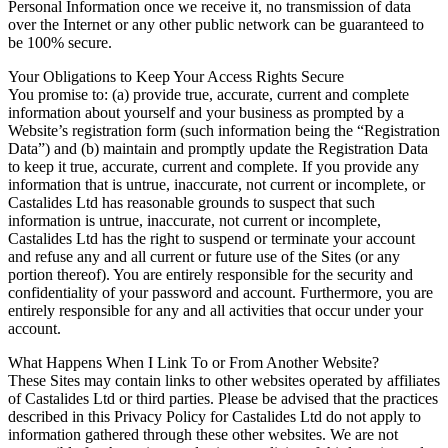
Personal Information once we receive it, no transmission of data
over the Internet or any other public network can be guaranteed to
be 100% secure.
Your Obligations to Keep Your Access Rights Secure
You promise to: (a) provide true, accurate, current and complete
information about yourself and your business as prompted by a
Website’s registration form (such information being the “Registration
Data”) and (b) maintain and promptly update the Registration Data
to keep it true, accurate, current and complete. If you provide any
information that is untrue, inaccurate, not current or incomplete, or
Castalides Ltd has reasonable grounds to suspect that such
information is untrue, inaccurate, not current or incomplete,
Castalides Ltd has the right to suspend or terminate your account
and refuse any and all current or future use of the Sites (or any
portion thereof). You are entirely responsible for the security and
confidentiality of your password and account. Furthermore, you are
entirely responsible for any and all activities that occur under your
account.
What Happens When I Link To or From Another Website?
These Sites may contain links to other websites operated by affiliates
of Castalides Ltd or third parties. Please be advised that the practices
described in this Privacy Policy for Castalides Ltd do not apply to
information gathered through these other websites. We are not