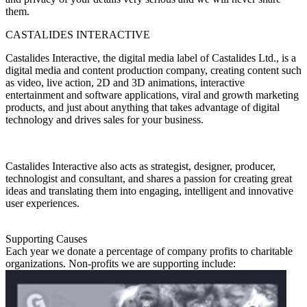
them.
CASTALIDES INTERACTIVE
Castalides Interactive, the digital media label of Castalides Ltd., is a
digital media and content production company, creating content such
as video, live action, 2D and 3D animations, interactive
entertainment and software applications, viral and growth marketing
products, and just about anything that takes advantage of digital
technology and drives sales for your business.
Castalides Interactive also acts as strategist, designer, producer,
technologist and consultant, and shares a passion for creating great
ideas and translating them into engaging, intelligent and innovative
user experiences.
Supporting Causes
Each year we donate a percentage of company profits to charitable
organizations. Non-profits we are supporting include: