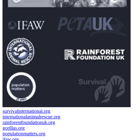
survivalinternational.org
internationalanimalrescue.org
rainforestfoundationuk.org
gorillas.org
populationmatters.org
ifaw.org