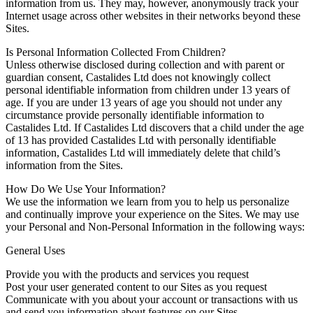
information from us. They may, however, anonymously track your
Internet usage across other websites in their networks beyond these
Sites.
Is Personal Information Collected From Children?
Unless otherwise disclosed during collection and with parent or
guardian consent, Castalides Ltd does not knowingly collect
personal identifiable information from children under 13 years of
age. If you are under 13 years of age you should not under any
circumstance provide personally identifiable information to
Castalides Ltd. If Castalides Ltd discovers that a child under the age
of 13 has provided Castalides Ltd with personally identifiable
information, Castalides Ltd will immediately delete that child’s
information from the Sites.
How Do We Use Your Information?
We use the information we learn from you to help us personalize
and continually improve your experience on the Sites. We may use
your Personal and Non-Personal Information in the following ways:
General Uses
Provide you with the products and services you request
Post your user generated content to our Sites as you request
Communicate with you about your account or transactions with us
and send you information about features on our Sites