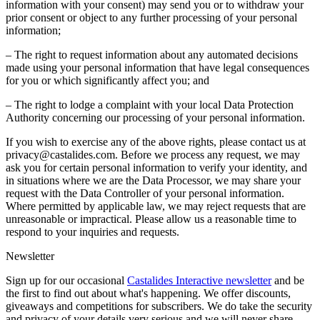
information with your consent) may send you or to withdraw your
prior consent or object to any further processing of your personal
information;
– The right to request information about any automated decisions
made using your personal information that have legal consequences
for you or which significantly affect you; and
– The right to lodge a complaint with your local Data Protection
Authority concerning our processing of your personal information.
If you wish to exercise any of the above rights, please contact us at
privacy@castalides.com. Before we process any request, we may
ask you for certain personal information to verify your identity, and
in situations where we are the Data Processor, we may share your
request with the Data Controller of your personal information.
Where permitted by applicable law, we may reject requests that are
unreasonable or impractical. Please allow us a reasonable time to
respond to your inquiries and requests.
Newsletter
Sign up for our occasional
Castalides Interactive newsletter
and be
the first to find out about what's happening. We offer discounts,
giveaways and competitions for subscribers. We do take the security
and privacy of your details very serious and we will never share