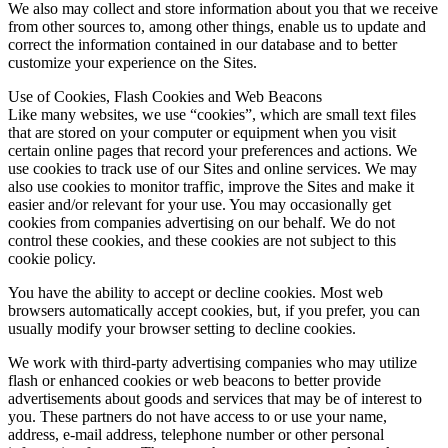
We also may collect and store information about you that we receive
from other sources to, among other things, enable us to update and
correct the information contained in our database and to better
customize your experience on the Sites.
Use of Cookies, Flash Cookies and Web Beacons
Like many websites, we use “cookies”, which are small text files
that are stored on your computer or equipment when you visit
certain online pages that record your preferences and actions. We
use cookies to track use of our Sites and online services. We may
also use cookies to monitor traffic, improve the Sites and make it
easier and/or relevant for your use. You may occasionally get
cookies from companies advertising on our behalf. We do not
control these cookies, and these cookies are not subject to this
cookie policy.
You have the ability to accept or decline cookies. Most web
browsers automatically accept cookies, but, if you prefer, you can
usually modify your browser setting to decline cookies.
We work with third-party advertising companies who may utilize
flash or enhanced cookies or web beacons to better provide
advertisements about goods and services that may be of interest to
you. These partners do not have access to or use your name,
address, e-mail address, telephone number or other personal