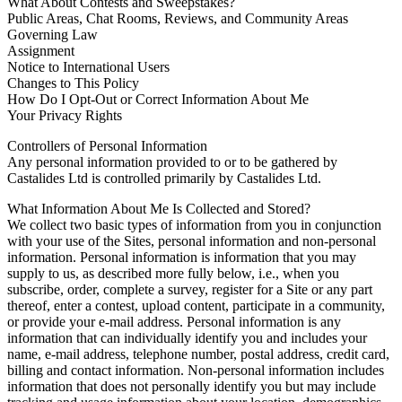
What About Contests and Sweepstakes?
Public Areas, Chat Rooms, Reviews, and Community Areas
Governing Law
Assignment
Notice to International Users
Changes to This Policy
How Do I Opt-Out or Correct Information About Me
Your Privacy Rights
Controllers of Personal Information
Any personal information provided to or to be gathered by
Castalides Ltd is controlled primarily by Castalides Ltd.
What Information About Me Is Collected and Stored?
We collect two basic types of information from you in conjunction
with your use of the Sites, personal information and non-personal
information. Personal information is information that you may
supply to us, as described more fully below, i.e., when you
subscribe, order, complete a survey, register for a Site or any part
thereof, enter a contest, upload content, participate in a community,
or provide your e-mail address. Personal information is any
information that can individually identify you and includes your
name, e-mail address, telephone number, postal address, credit card,
billing and contact information. Non-personal information includes
information that does not personally identify you but may include