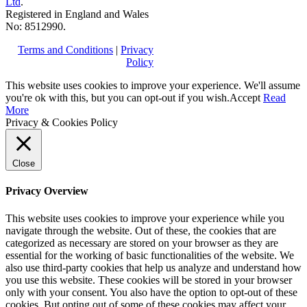
Ltd
.
Registered in England and Wales
No: 8512990.
Terms and Conditions
|
Privacy
Policy
This website uses cookies to improve your experience. We'll assume
you're ok with this, but you can opt-out if you wish.
Accept
Read
More
Privacy & Cookies Policy
Close
Privacy Overview
This website uses cookies to improve your experience while you
navigate through the website. Out of these, the cookies that are
categorized as necessary are stored on your browser as they are
essential for the working of basic functionalities of the website. We
also use third-party cookies that help us analyze and understand how
you use this website. These cookies will be stored in your browser
only with your consent. You also have the option to opt-out of these
cookies. But opting out of some of these cookies may affect your