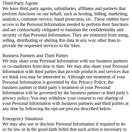
Third-Party Agents
We have third party agents, subsidiaries, affiliates and partners that
perform functions on our behalf, such as hosting, billing, marketing,
analytics, customer service, fraud protection, etc. These entities have
access to the Personal Information needed to perform their functions
and are contractually obligated to maintain the confidentiality and
security of that Personal Information. They are restricted from using,
selling, distributing or altering this data in any way other than to
provide the requested services to the Sites.
Business Partners and Third Parties
We may share your Personal Information with our business partners
or co-marketers from time to time. We may also share your Personal
Information with third parties that provide products and services that
we think you may be interested in. Although our treatment of your
Personal Information is governed by this Privacy Policy, the
business partner or third party’s treatment of your Personal
Information will be governed by the business partner or third party’s
privacy policy. You may withdraw your consent to our sharing of
your Personal Information with business partners and third parties at
any time by following the opt-out process described below.
Emergency Situations
We may also use or disclose Personal Information if required to do
so by law or in the good-faith belief that such action is necessary to