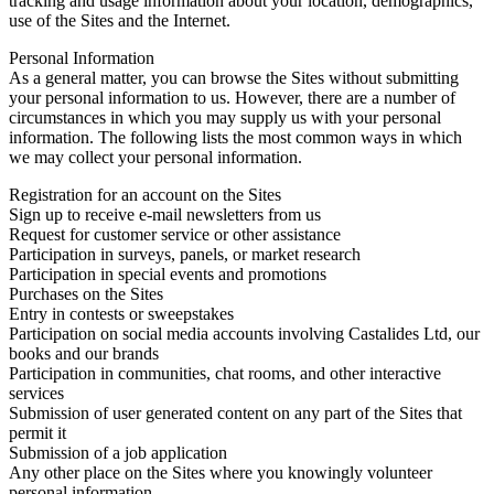
tracking and usage information about your location, demographics,
use of the Sites and the Internet.
Personal Information
As a general matter, you can browse the Sites without submitting
your personal information to us. However, there are a number of
circumstances in which you may supply us with your personal
information. The following lists the most common ways in which
we may collect your personal information.
Registration for an account on the Sites
Sign up to receive e-mail newsletters from us
Request for customer service or other assistance
Participation in surveys, panels, or market research
Participation in special events and promotions
Purchases on the Sites
Entry in contests or sweepstakes
Participation on social media accounts involving Castalides Ltd, our
books and our brands
Participation in communities, chat rooms, and other interactive
services
Submission of user generated content on any part of the Sites that
permit it
Submission of a job application
Any other place on the Sites where you knowingly volunteer
personal information