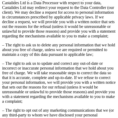
Castalides Ltd is a Data Processor with respect to your data,
Castalides Ltd may redirect your request to the Data Controller (our
client). We may decline a request for access to personal information
in circumstances prescribed by applicable privacy laws. If we
decline a request, we will provide you with a written notice that sets
out the reasons for the refusal (unless it would be unreasonable or
unlawful to provide those reasons) and provide you with a statement
regarding the mechanisms available to you to make a complaint;
– The right to ask us to delete any personal information that we hold
about you free of charge, unless we are required or permitted to
maintain a copy of this data pursuant to applicable law;
– The right to ask us to update and correct any out-of-date or
incorrect or inaccurate personal information that we hold about you
free of charge. We will take reasonable steps to correct the data so
that it is accurate, complete and up-to-date. If we refuse to correct
your personal information, we will provide you with a written notice
that sets out the reasons for our refusal (unless it would be
unreasonable or unlawful to provide those reasons) and provide you
with a statement regarding the mechanisms available to you to make
a complaint;
– The right to opt out of any marketing communications that we (or
any third-party to whom we have disclosed your personal