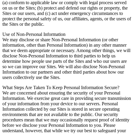
(a) conform to applicable law or comply with legal process served
on us or the Sites; (b) protect and defend our rights or property, the
Sites or our users, and (c) act under emergency circumstances to
protect the personal safety of us, our affiliates, agents, or the users of
the Sites or the public.
Use of Non-Personal Information
We may disclose or share Non-Personal Information (or other
information, other than Personal Information) in any other manner
that we deem appropriate or necessary. Among other things, we will
disclose Non-Personal Information to third parties to help us
determine how people use parts of the Sites and who our users are
so we can improve our Sites. We will also disclose Non-Personal
Information to our partners and other third parties about how our
users collectively use the Sites.
What Steps Are Taken To Keep Personal Information Secure?
We are concerned about ensuring the security of your Personal
Information. We exercise great care in providing secure transmission
of your information from your device to our servers. Personal
Information collected by our Sites is stored in secure operating
environments that are not available to the public. Our security
procedures mean that we may occasionally request proof of identity
before we disclose your Personal Information to you. Please
understand, however, that while we try our best to safeguard your