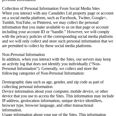
Collection of Personal Information From Social Media Sites
When you interact with any Castalides Ltd property page or account
on a social media platform, such as Facebook, Twitter, Google+,
Tumblr, YouTube, or Pinterest, we may collect the personal
information that you make available to us on that page or account
including your account ID or “handle.” However, we will comply
with the privacy policies of the corresponding social media platform
and we will only collect and store such personal information that we
are permitted to collect by these social media platforms.
Non-Personal Information
In addition, when you interact with the Sites, our servers may keep
an activity log that does not identify you individually (“Non-
Personal Information”). Generally, we collect and store the
following categories of Non-Personal Information:
Demographic data such as age, gender, and zip code as part of
collecting personal information
Device information about your computer, mobile device, or other
device that you use to access the Sites. This information may include
IP address, geolocation information, unique device identifiers,
browser type, browser language, and other transactional
information.
Usage information about your use of the Sites. This information