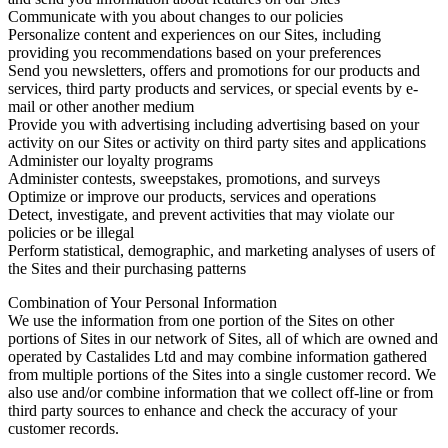
Communicate with you about changes to our policies
Personalize content and experiences on our Sites, including
providing you recommendations based on your preferences
Send you newsletters, offers and promotions for our products and
services, third party products and services, or special events by e-
mail or other another medium
Provide you with advertising including advertising based on your
activity on our Sites or activity on third party sites and applications
Administer our loyalty programs
Administer contests, sweepstakes, promotions, and surveys
Optimize or improve our products, services and operations
Detect, investigate, and prevent activities that may violate our
policies or be illegal
Perform statistical, demographic, and marketing analyses of users of
the Sites and their purchasing patterns
Combination of Your Personal Information
We use the information from one portion of the Sites on other
portions of Sites in our network of Sites, all of which are owned and
operated by Castalides Ltd and may combine information gathered
from multiple portions of the Sites into a single customer record. We
also use and/or combine information that we collect off-line or from
third party sources to enhance and check the accuracy of your
customer records.