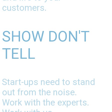
customers.
SHOW DON'T
TELL
Start-ups need to stand
out from the noise.
Work with the experts.