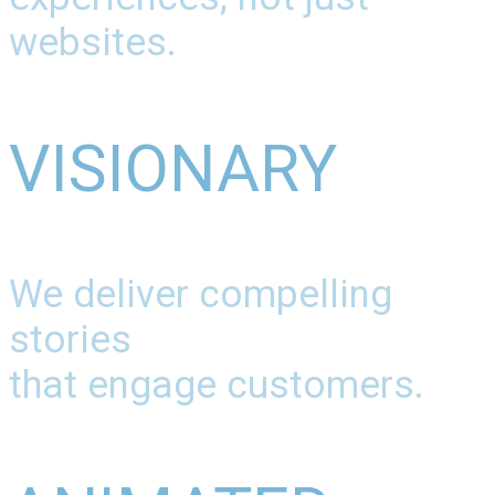
websites.
VISIONARY
We deliver compelling
stories
that engage customers.