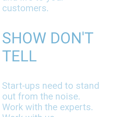
customers.
SHOW DON'T
TELL
Start-ups need to stand
out from the noise.
Work with the experts.