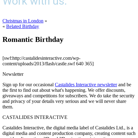
Work with us.
Christmas in London
»
«
Belated Birthday
Romantic Birthday
[swf:http://castalidesinteractive.com/wp-
content/uploads/2013/flash/castle.swf 640 365]
Newsletter
Sign up for our occasional
Castalides Interactive newsletter
and be
the first to find out about what's happening. We offer discounts,
giveaways and competitions for subscribers. We do take the security
and privacy of your details very serious and we will never share
them.
CASTALIDES INTERACTIVE
Castalides Interactive, the digital media label of Castalides Ltd., is a
digital media and content production company, creating content such