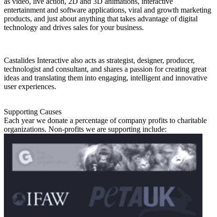
as video, live action, 2D and 3D animations, interactive
entertainment and software applications, viral and growth marketing
products, and just about anything that takes advantage of digital
technology and drives sales for your business.
Castalides Interactive also acts as strategist, designer, producer,
technologist and consultant, and shares a passion for creating great
ideas and translating them into engaging, intelligent and innovative
user experiences.
Supporting Causes
Each year we donate a percentage of company profits to charitable
organizations. Non-profits we are supporting include: