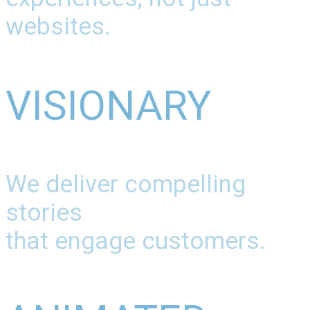
websites.
VISIONARY
We deliver compelling
stories
that engage customers.