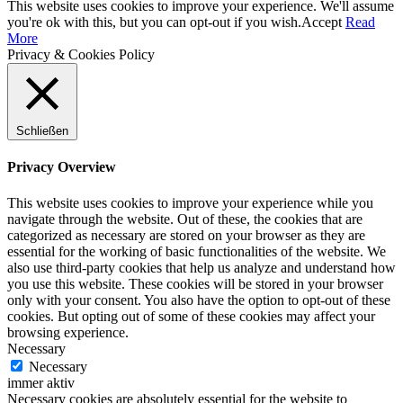
This website uses cookies to improve your experience. We'll assume
you're ok with this, but you can opt-out if you wish.
Accept
Read
More
Privacy & Cookies Policy
Schließen
Privacy Overview
This website uses cookies to improve your experience while you
navigate through the website. Out of these, the cookies that are
categorized as necessary are stored on your browser as they are
essential for the working of basic functionalities of the website. We
also use third-party cookies that help us analyze and understand how
you use this website. These cookies will be stored in your browser
only with your consent. You also have the option to opt-out of these
cookies. But opting out of some of these cookies may affect your
browsing experience.
Necessary
Necessary
immer aktiv
Necessary cookies are absolutely essential for the website to