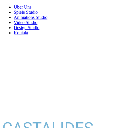
Über Uns
Spiele Studio
Animations Studio
Video Studio
Design Studio
Kontakt