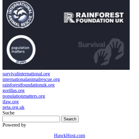
survivalinternational.org
internationalanimalrescue.org
rainforestfoundationuk.org
gorillas.org
populationmatters.org
ifaw.org
peta.org.uk
Suche
Powered by
HawkHost.com