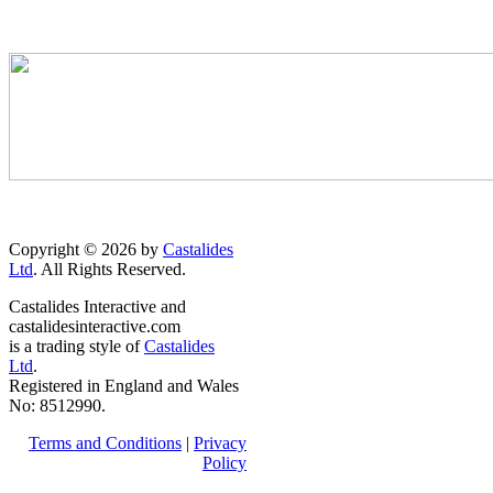
Copyright © 2026 by
Castalides
Ltd
. All Rights Reserved.
Castalides Interactive and
castalidesinteractive.com
is a trading style of
Castalides
Ltd
.
Registered in England and Wales
No: 8512990.
Terms and Conditions
|
Privacy
Policy