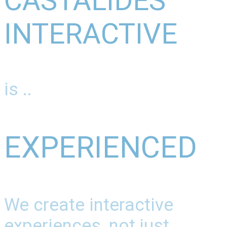
CASTALIDES
INTERACTIVE
is ..
EXPERIENCED
We create interactive
experiences, not just