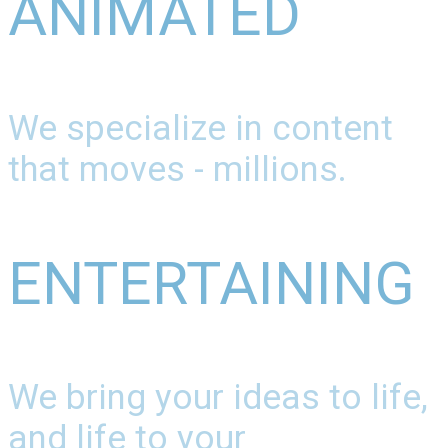
ANIMATED
We specialize in content
that moves - millions.
ENTERTAINING
We bring your ideas to life,
and life to your