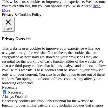
This website uses cookies to improve your experience. We'll assume
you're ok with this, but you can opt-out if you wish.
Accept
Read
More
Privacy & Cookies Policy
Close
Privacy Overview
This website uses cookies to improve your experience while you
navigate through the website. Out of these, the cookies that are
categorized as necessary are stored on your browser as they are
essential for the working of basic functionalities of the website. We
also use third-party cookies that help us analyze and understand how
you use this website. These cookies will be stored in your browser
only with your consent. You also have the option to opt-out of these
cookies. But opting out of some of these cookies may affect your
browsing experience.
Necessary
Necessary
Always Enabled
Necessary cookies are absolutely essential for the website to
function properly. This category only includes cookies that ensures