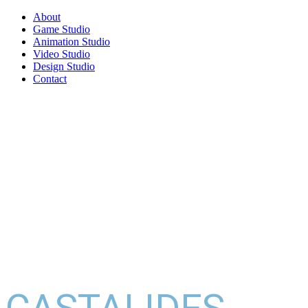
About
Game Studio
Animation Studio
Video Studio
Design Studio
Contact