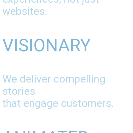
websites.
VISIONARY
We deliver compelling
stories
that engage customers.