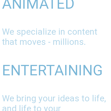
ANIMATED
We specialize in content
that moves - millions.
ENTERTAINING
We bring your ideas to life,
and life to your