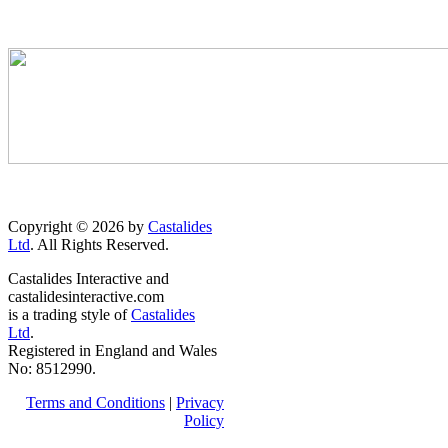
Copyright © 2026 by
Castalides
Ltd
. All Rights Reserved.
Castalides Interactive and
castalidesinteractive.com
is a trading style of
Castalides
Ltd
.
Registered in England and Wales
No: 8512990.
Terms and Conditions
|
Privacy
Policy