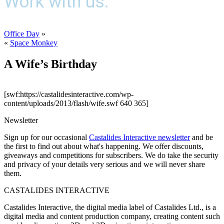
Work with us.
Office Day
»
«
Space Monkey
A Wife’s Birthday
[swf:https://castalidesinteractive.com/wp-
content/uploads/2013/flash/wife.swf 640 365]
Newsletter
Sign up for our occasional
Castalides Interactive newsletter
and be
the first to find out about what's happening. We offer discounts,
giveaways and competitions for subscribers. We do take the security
and privacy of your details very serious and we will never share
them.
CASTALIDES INTERACTIVE
Castalides Interactive, the digital media label of Castalides Ltd., is a
digital media and content production company, creating content such