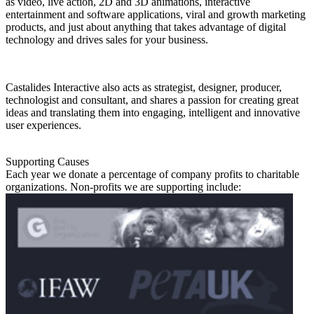
as video, live action, 2D and 3D animations, interactive
entertainment and software applications, viral and growth marketing
products, and just about anything that takes advantage of digital
technology and drives sales for your business.
Castalides Interactive also acts as strategist, designer, producer,
technologist and consultant, and shares a passion for creating great
ideas and translating them into engaging, intelligent and innovative
user experiences.
Supporting Causes
Each year we donate a percentage of company profits to charitable
organizations. Non-profits we are supporting include: