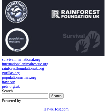
survivalinternational.org
internationalanimalrescue.org
rainforestfoundationuk.org
gorillas.org
populationmatters.org
ifaw.org
peta.org.uk
Search
Powered by
HawkHost.com