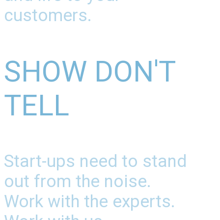
customers.
SHOW DON'T
TELL
Start-ups need to stand
out from the noise.
Work with the experts.