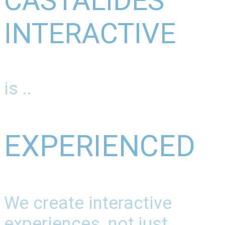
CASTALIDES
INTERACTIVE
is ..
EXPERIENCED
We create interactive
experiences, not just