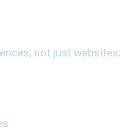
ences, not just websites.
es