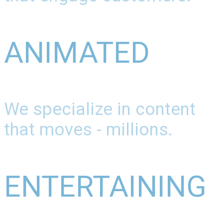
ANIMATED
We specialize in content
that moves - millions.
ENTERTAINING