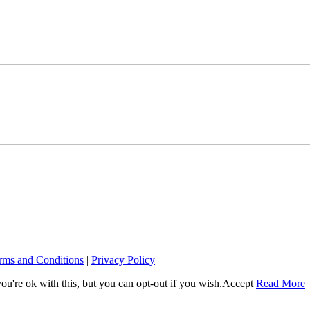
rms and Conditions
|
Privacy Policy
u're ok with this, but you can opt-out if you wish.
Accept
Read More