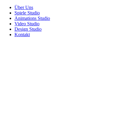
Über Uns
Spiele Studio
Animations Studio
Video Studio
Design Studio
Kontakt