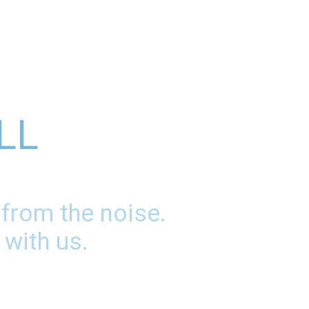
LL
 from the noise.
 with us.