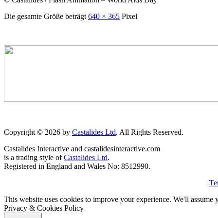
Die gesamte Größe beträgt
640 × 365
Pixel
Copyright © 2026 by
Castalides Ltd
. All Rights Reserved.
Castalides Interactive and castalidesinteractive.com
is a trading style of
Castalides Ltd
.
Registered in England and Wales No: 8512990.
Te
This website uses cookies to improve your experience. We'll assume yo
Privacy & Cookies Policy