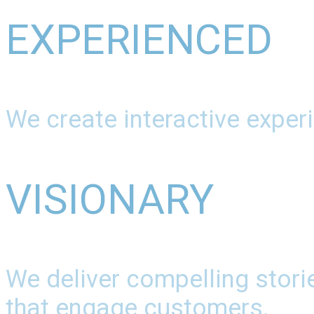
EXPERIENCED
We create interactive experi
VISIONARY
We deliver compelling stori
that engage customers.