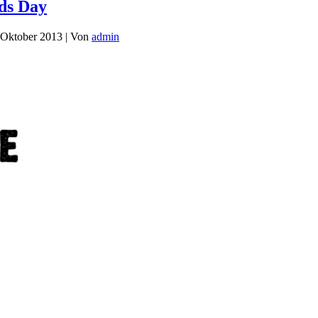
ids Day
 Oktober 2013
|
Von
admin