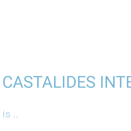
CASTALIDES INT
is ..