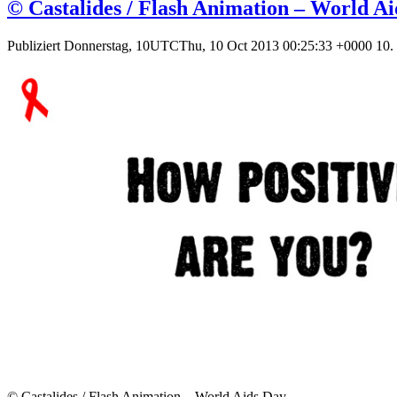
© Castalides / Flash Animation – World A
Publiziert
Donnerstag, 10UTCThu, 10 Oct 2013 00:25:33 +0000 10.
© Castalides / Flash Animation – World Aids Day