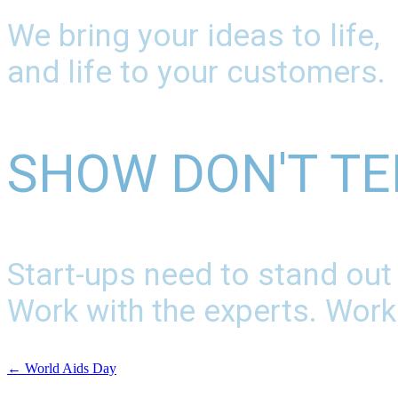
We bring your ideas to life,
and life to your customers.
SHOW DON'T TE
Start-ups need to stand out
Work with the experts. Work
←
World Aids Day