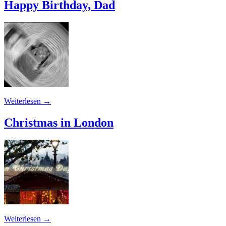
Happy Birthday, Dad
Weiterlesen
→
Christmas in London
Weiterlesen
→