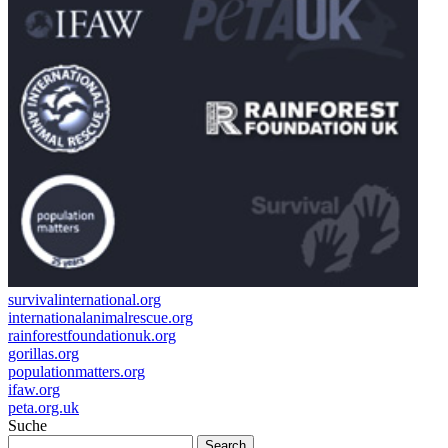
survivalinternational.org
internationalanimalrescue.org
rainforestfoundationuk.org
gorillas.org
populationmatters.org
ifaw.org
peta.org.uk
Suche