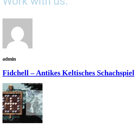
Work with us.
admin
Fidchell – Antikes Keltisches Schachspiel