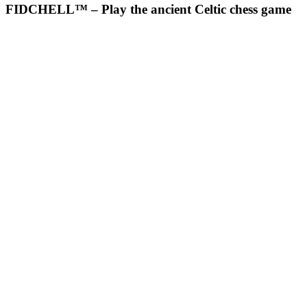
FIDCHELL™ – Play the ancient Celtic chess game