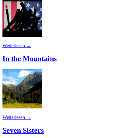
Weiterlesen
→
In the Mountains
Weiterlesen
→
Seven Sisters