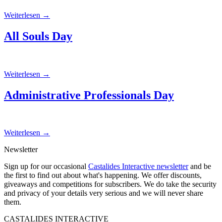
Weiterlesen
→
All Souls Day
Weiterlesen
→
Administrative Professionals Day
Weiterlesen
→
Newsletter
Sign up for our occasional
Castalides Interactive newsletter
and be
the first to find out about what's happening. We offer discounts,
giveaways and competitions for subscribers. We do take the security
and privacy of your details very serious and we will never share
them.
CASTALIDES INTERACTIVE