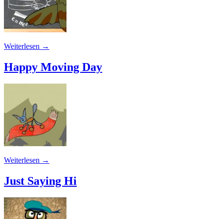
Weiterlesen
→
Happy Moving Day
Weiterlesen
→
Just Saying Hi