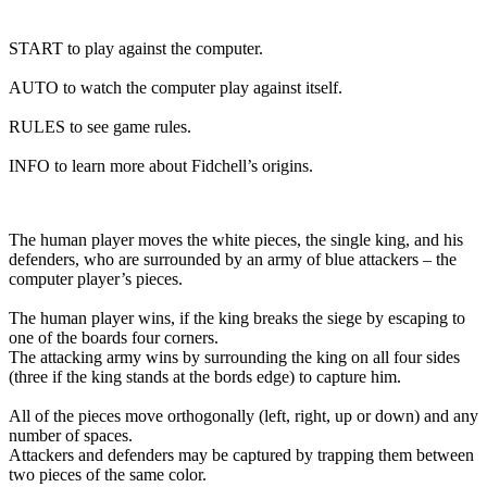
START to play against the computer.
AUTO to watch the computer play against itself.
RULES to see game rules.
INFO to learn more about Fidchell’s origins.
The human player moves the white pieces, the single king, and his
defenders, who are surrounded by an army of blue attackers – the
computer player’s pieces.
The human player wins, if the king breaks the siege by escaping to
one of the boards four corners.
The attacking army wins by surrounding the king on all four sides
(three if the king stands at the bords edge) to capture him.
All of the pieces move orthogonally (left, right, up or down) and any
number of spaces.
Attackers and defenders may be captured by trapping them between
two pieces of the same color.