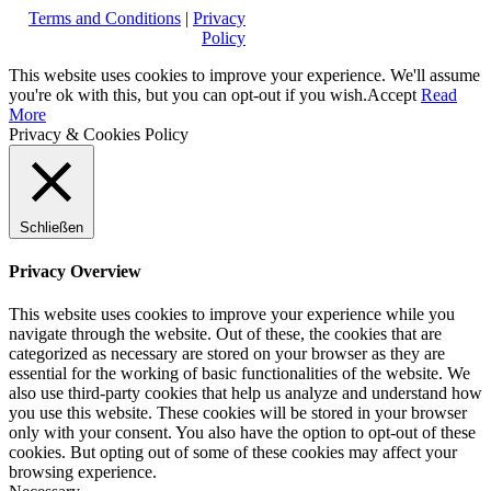
Terms and Conditions
|
Privacy
Policy
This website uses cookies to improve your experience. We'll assume
you're ok with this, but you can opt-out if you wish.
Accept
Read
More
Privacy & Cookies Policy
Schließen
Privacy Overview
This website uses cookies to improve your experience while you
navigate through the website. Out of these, the cookies that are
categorized as necessary are stored on your browser as they are
essential for the working of basic functionalities of the website. We
also use third-party cookies that help us analyze and understand how
you use this website. These cookies will be stored in your browser
only with your consent. You also have the option to opt-out of these
cookies. But opting out of some of these cookies may affect your
browsing experience.