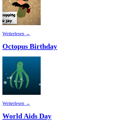
Weiterlesen
→
Octopus Birthday
Weiterlesen
→
World Aids Day