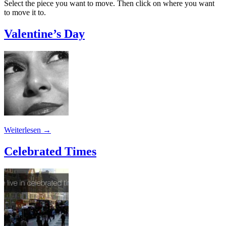
Select the piece you want to move. Then click on where you want
to move it to.
Valentine’s Day
Weiterlesen
→
Celebrated Times