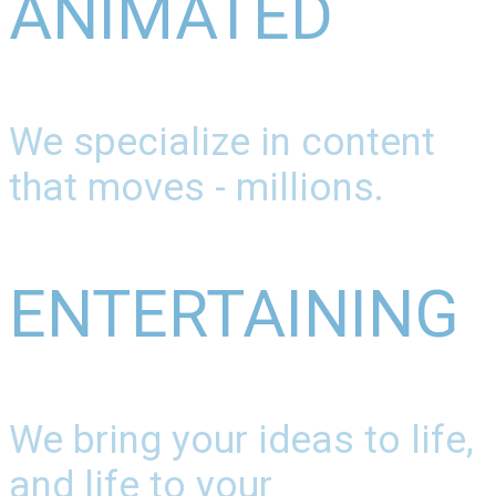
ANIMATED
We specialize in content
that moves - millions.
ENTERTAINING
We bring your ideas to life,
and life to your