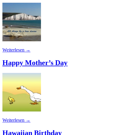
Weiterlesen
→
Happy Mother’s Day
Weiterlesen
→
Hawaiian Birthday