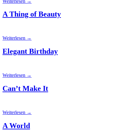
Weiterlesen
→
A Thing of Beauty
Weiterlesen
→
Elegant Birthday
Weiterlesen
→
Can’t Make It
Weiterlesen
→
A World