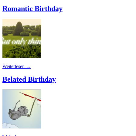
Romantic Birthday
Weiterlesen
→
Belated Birthday