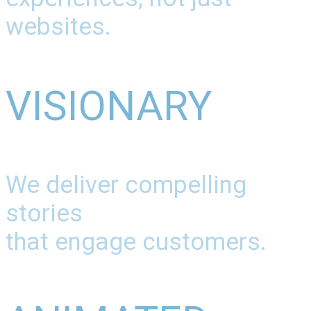
websites.
VISIONARY
We deliver compelling
stories
that engage customers.