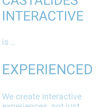
CASTALIDES
INTERACTIVE
is ..
EXPERIENCED
We create interactive
experiences, not just