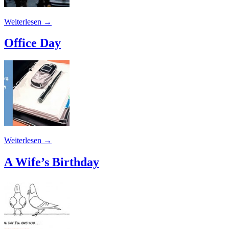
Weiterlesen
→
Office Day
Weiterlesen
→
A Wife’s Birthday