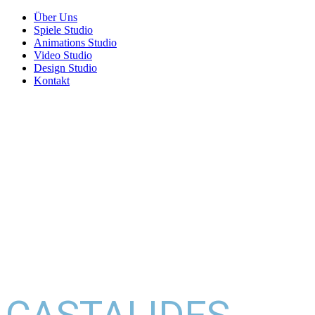
Über Uns
Spiele Studio
Animations Studio
Video Studio
Design Studio
Kontakt