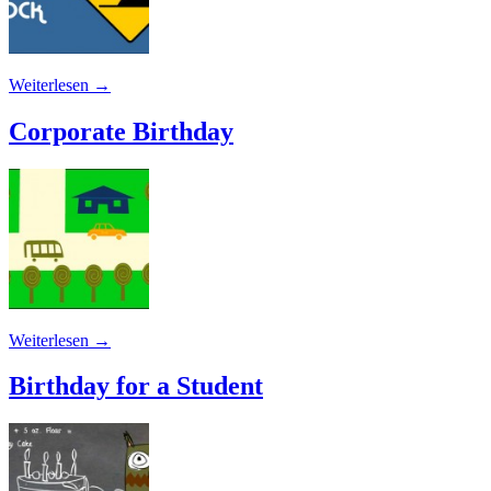
Weiterlesen
→
Corporate Birthday
Weiterlesen
→
Birthday for a Student