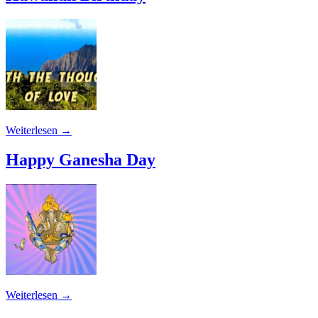
Weiterlesen
→
Happy Ganesha Day
Weiterlesen
→