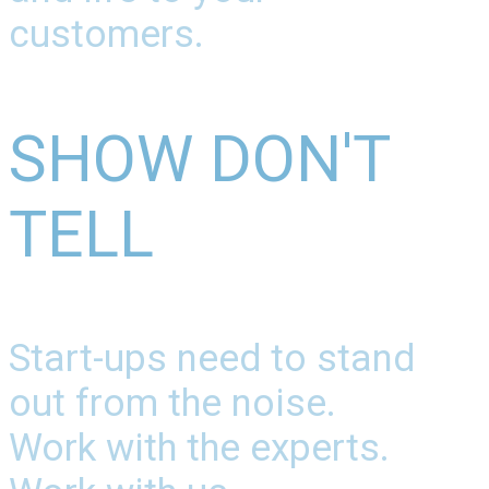
customers.
SHOW DON'T
TELL
Start-ups need to stand
out from the noise.
Work with the experts.