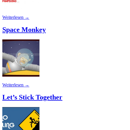
Weiterlesen
→
Space Monkey
Weiterlesen
→
Let’s Stick Together