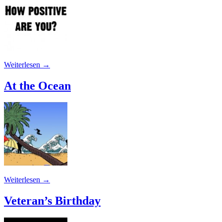
Weiterlesen
→
At the Ocean
Weiterlesen
→
Veteran’s Birthday