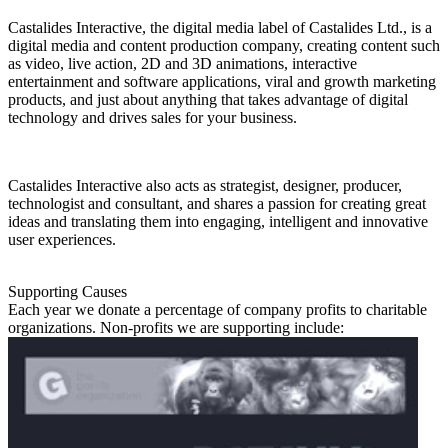
Castalides Interactive, the digital media label of Castalides Ltd., is a
digital media and content production company, creating content such
as video, live action, 2D and 3D animations, interactive
entertainment and software applications, viral and growth marketing
products, and just about anything that takes advantage of digital
technology and drives sales for your business.
Castalides Interactive also acts as strategist, designer, producer,
technologist and consultant, and shares a passion for creating great
ideas and translating them into engaging, intelligent and innovative
user experiences.
Supporting Causes
Each year we donate a percentage of company profits to charitable
organizations. Non-profits we are supporting include: