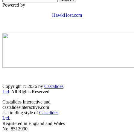
Powered by
HawkHost.com
Copyright © 2026 by
Castalides
Ltd
. All Rights Reserved.
Castalides Interactive and
castalidesinteractive.com
is a trading style of
Castalides
Ltd
.
Registered in England and Wales
No: 8512990.