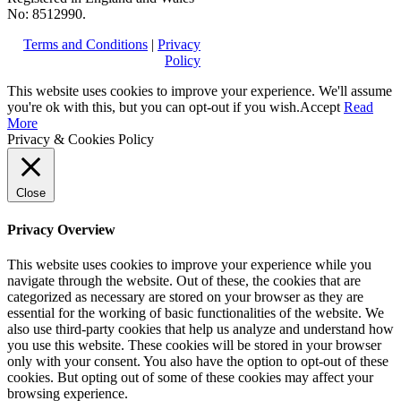
No: 8512990.
Terms and Conditions
|
Privacy
Policy
This website uses cookies to improve your experience. We'll assume
you're ok with this, but you can opt-out if you wish.
Accept
Read
More
Privacy & Cookies Policy
Close
Privacy Overview
This website uses cookies to improve your experience while you
navigate through the website. Out of these, the cookies that are
categorized as necessary are stored on your browser as they are
essential for the working of basic functionalities of the website. We
also use third-party cookies that help us analyze and understand how
you use this website. These cookies will be stored in your browser
only with your consent. You also have the option to opt-out of these
cookies. But opting out of some of these cookies may affect your
browsing experience.