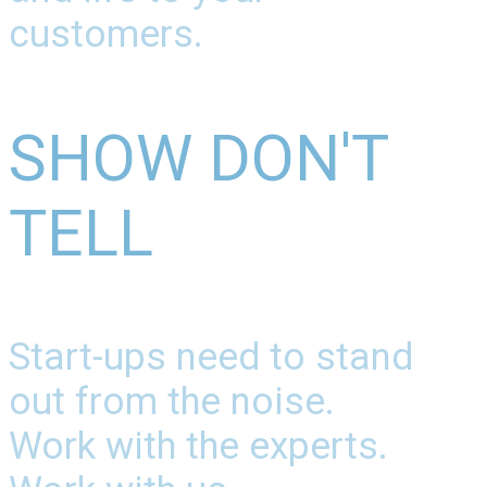
customers.
SHOW DON'T
TELL
Start-ups need to stand
out from the noise.
Work with the experts.