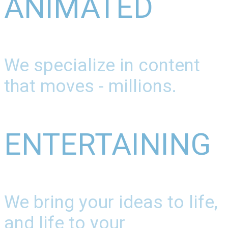
ANIMATED
We specialize in content
that moves - millions.
ENTERTAINING
We bring your ideas to life,
and life to your