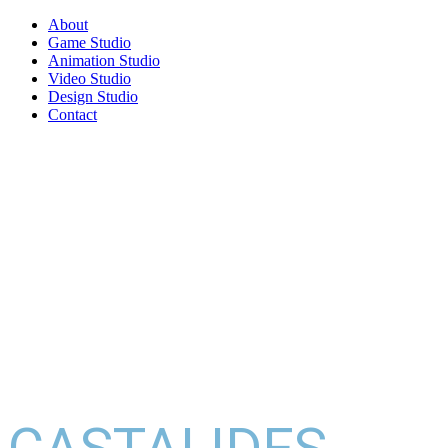
About
Game Studio
Animation Studio
Video Studio
Design Studio
Contact