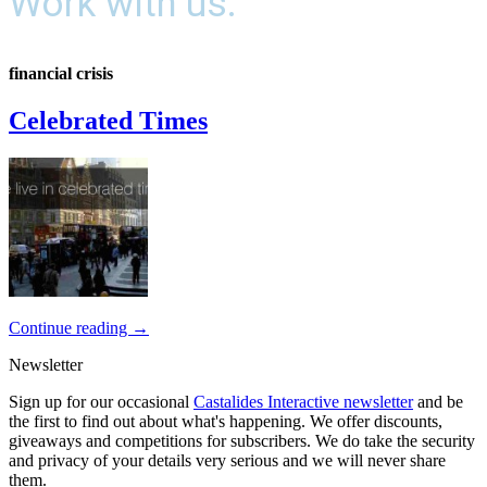
Work with us.
financial crisis
Celebrated Times
Continue reading
→
Newsletter
Sign up for our occasional
Castalides Interactive newsletter
and be
the first to find out about what's happening. We offer discounts,
giveaways and competitions for subscribers. We do take the security
and privacy of your details very serious and we will never share
them.