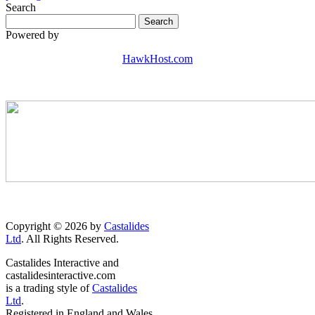
Search
Powered by
HawkHost.com
Copyright © 2026 by
Castalides
Ltd
. All Rights Reserved.
Castalides Interactive and
castalidesinteractive.com
is a trading style of
Castalides
Ltd
.
Registered in England and Wales