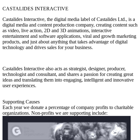
CASTALIDES INTERACTIVE
Castalides Interactive, the digital media label of Castalides Ltd., is a
digital media and content production company, creating content such
as video, live action, 2D and 3D animations, interactive
entertainment and software applications, viral and growth marketing
products, and just about anything that takes advantage of digital
technology and drives sales for your business.
Castalides Interactive also acts as strategist, designer, producer,
technologist and consultant, and shares a passion for creating great
ideas and translating them into engaging, intelligent and innovative
user experiences.
Supporting Causes
Each year we donate a percentage of company profits to charitable
organizations. Non-profits we are supporting include: