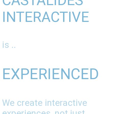
CASTALIDES
INTERACTIVE
is ..
EXPERIENCED
We create interactive
experiences, not just