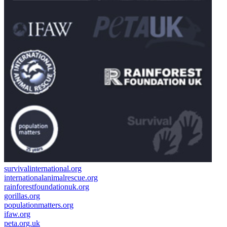
survivalinternational.org
internationalanimalrescue.org
rainforestfoundationuk.org
gorillas.org
populationmatters.org
ifaw.org
peta.org.uk