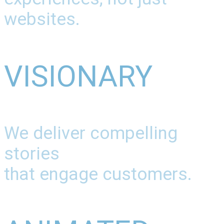
websites.
VISIONARY
We deliver compelling
stories
that engage customers.