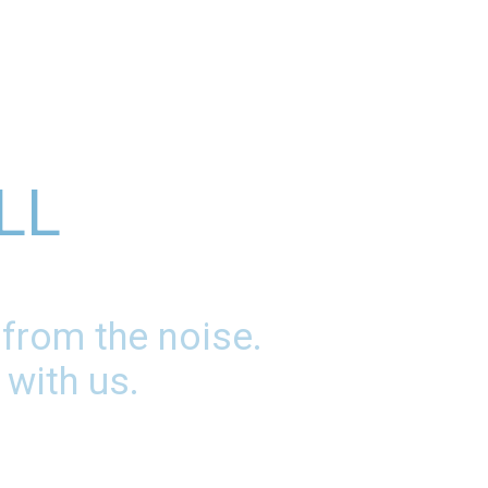
LL
 from the noise.
 with us.