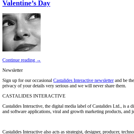
Valentine’s Day
Continue reading
→
Newsletter
Sign up for our occasional
Castalides Interactive newsletter
and be the
privacy of your details very serious and we will never share them.
CASTALIDES INTERACTIVE
Castalides Interactive, the digital media label of Castalides Ltd., is 
and software applications, viral and growth marketing products, and ju
Castalides Interactive also acts as strategist, designer, producer, tech