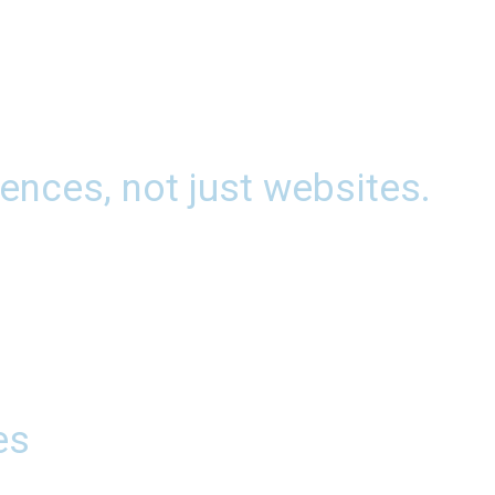
ences, not just websites.
es