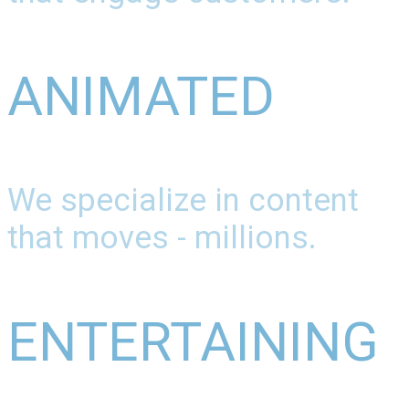
ANIMATED
We specialize in content
that moves - millions.
ENTERTAINING