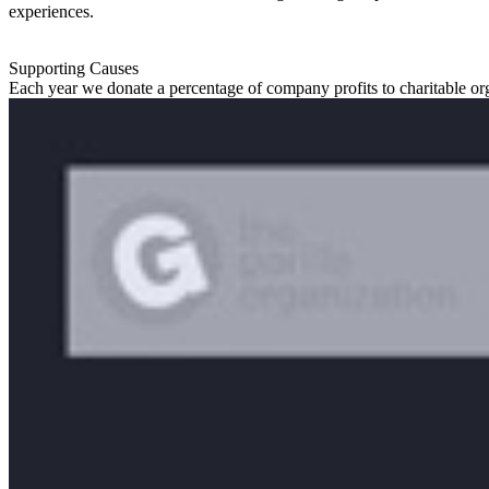
experiences.
Supporting Causes
Each year we donate a percentage of company profits to charitable or