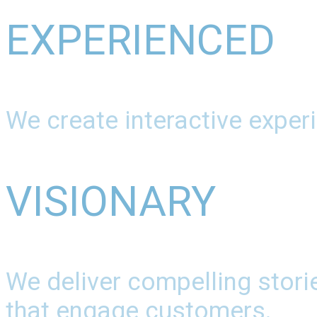
EXPERIENCED
We create interactive experi
VISIONARY
We deliver compelling stori
that engage customers.