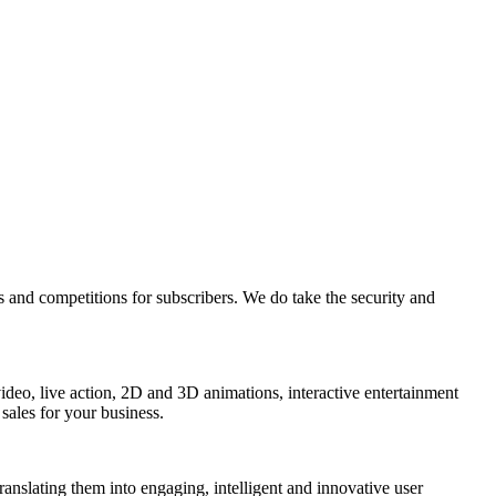
s and competitions for subscribers. We do take the security and
 video, live action, 2D and 3D animations, interactive entertainment
sales for your business.
 translating them into engaging, intelligent and innovative user