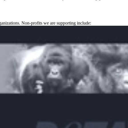
ganizations. Non-profits we are supporting include: