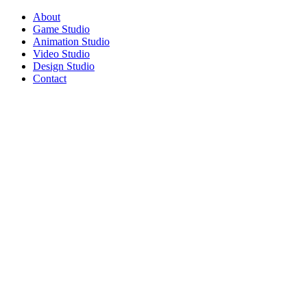
About
Game Studio
Animation Studio
Video Studio
Design Studio
Contact