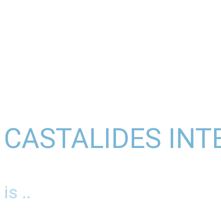
CASTALIDES INT
is ..