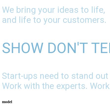
We bring your ideas to life,
and life to your customers.
SHOW DON'T TE
Start-ups need to stand out
Work with the experts. Work
model