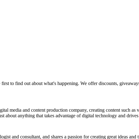
 first to find out about what's happening. We offer discounts, giveaway
a digital media and content production company, creating content such as
st about anything that takes advantage of digital technology and drives 
nologist and consultant, and shares a passion for creating great ideas and