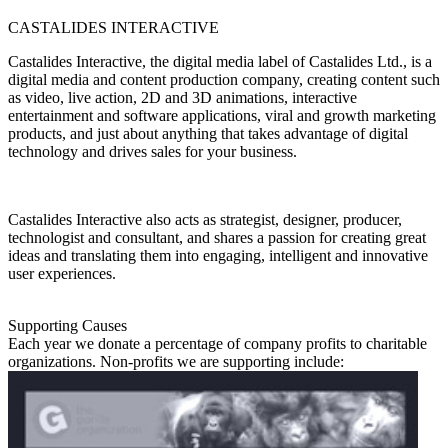
CASTALIDES INTERACTIVE
Castalides Interactive, the digital media label of Castalides Ltd., is a
digital media and content production company, creating content such
as video, live action, 2D and 3D animations, interactive
entertainment and software applications, viral and growth marketing
products, and just about anything that takes advantage of digital
technology and drives sales for your business.
Castalides Interactive also acts as strategist, designer, producer,
technologist and consultant, and shares a passion for creating great
ideas and translating them into engaging, intelligent and innovative
user experiences.
Supporting Causes
Each year we donate a percentage of company profits to charitable
organizations. Non-profits we are supporting include: