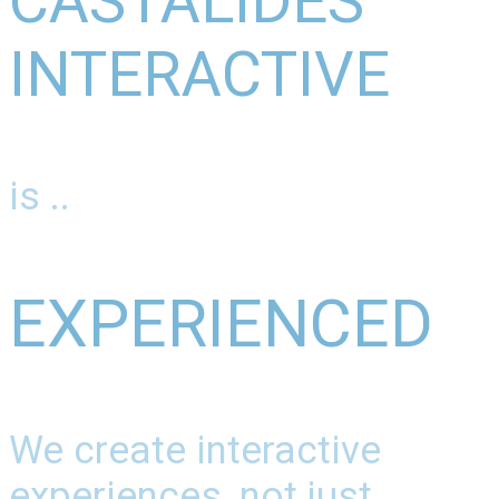
CASTALIDES
INTERACTIVE
is ..
EXPERIENCED
We create interactive
experiences, not just