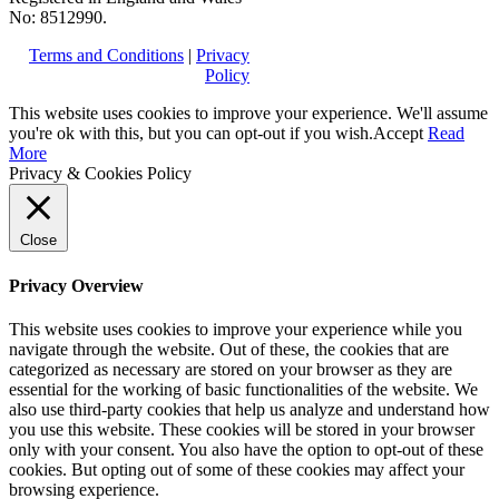
No: 8512990.
Terms and Conditions
|
Privacy
Policy
This website uses cookies to improve your experience. We'll assume
you're ok with this, but you can opt-out if you wish.
Accept
Read
More
Privacy & Cookies Policy
Close
Privacy Overview
This website uses cookies to improve your experience while you
navigate through the website. Out of these, the cookies that are
categorized as necessary are stored on your browser as they are
essential for the working of basic functionalities of the website. We
also use third-party cookies that help us analyze and understand how
you use this website. These cookies will be stored in your browser
only with your consent. You also have the option to opt-out of these
cookies. But opting out of some of these cookies may affect your
browsing experience.