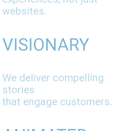
websites.
VISIONARY
We deliver compelling
stories
that engage customers.