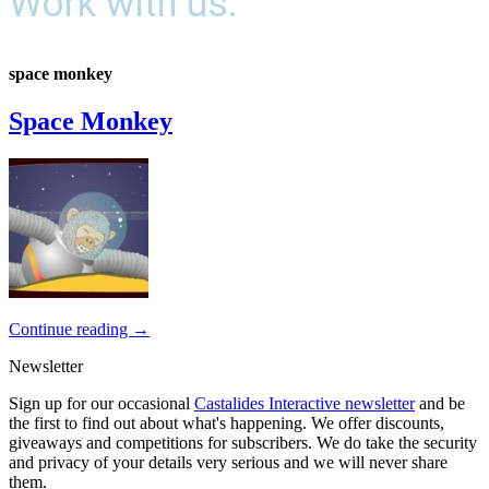
Work with us.
space monkey
Space Monkey
Continue reading
→
Newsletter
Sign up for our occasional
Castalides Interactive newsletter
and be
the first to find out about what's happening. We offer discounts,
giveaways and competitions for subscribers. We do take the security
and privacy of your details very serious and we will never share
them.