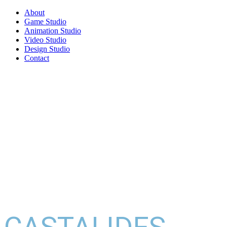
About
Game Studio
Animation Studio
Video Studio
Design Studio
Contact