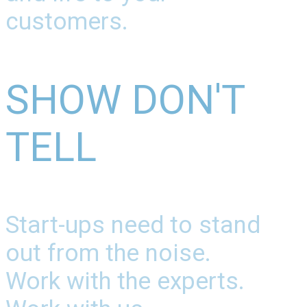
customers.
SHOW DON'T
TELL
Start-ups need to stand
out from the noise.
Work with the experts.