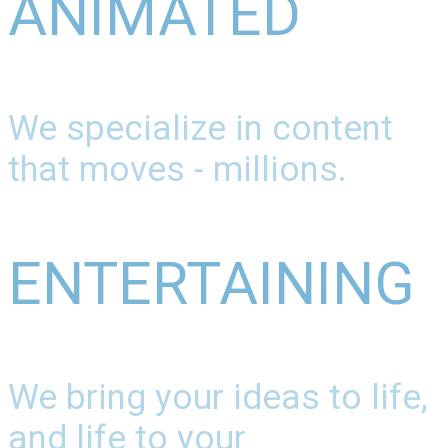
ANIMATED
We specialize in content
that moves - millions.
ENTERTAINING
We bring your ideas to life,
and life to your