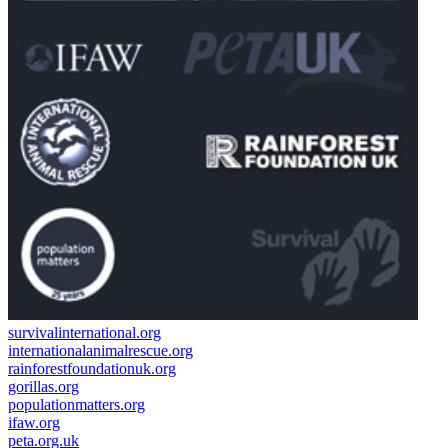
survivalinternational.org
internationalanimalrescue.org
rainforestfoundationuk.org
gorillas.org
populationmatters.org
ifaw.org
peta.org.uk