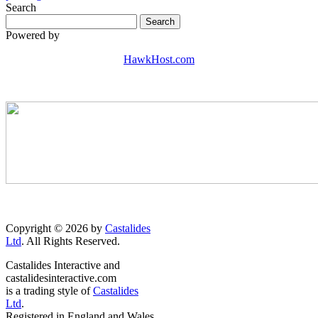
Search
Powered by
HawkHost.com
Copyright © 2026 by
Castalides
Ltd
. All Rights Reserved.
Castalides Interactive and
castalidesinteractive.com
is a trading style of
Castalides
Ltd
.
Registered in England and Wales