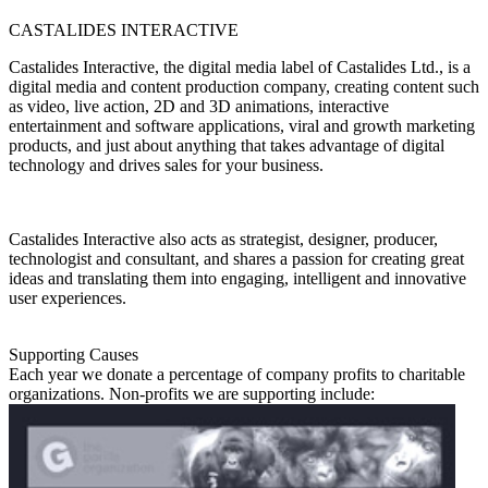
CASTALIDES INTERACTIVE
Castalides Interactive, the digital media label of Castalides Ltd., is a
digital media and content production company, creating content such
as video, live action, 2D and 3D animations, interactive
entertainment and software applications, viral and growth marketing
products, and just about anything that takes advantage of digital
technology and drives sales for your business.
Castalides Interactive also acts as strategist, designer, producer,
technologist and consultant, and shares a passion for creating great
ideas and translating them into engaging, intelligent and innovative
user experiences.
Supporting Causes
Each year we donate a percentage of company profits to charitable
organizations. Non-profits we are supporting include: