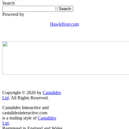
Search
Powered by
HawkHost.com
Copyright © 2026 by
Castalides
Ltd
. All Rights Reserved.
Castalides Interactive and
castalidesinteractive.com
is a trading style of
Castalides
Ltd
.
Registered in England and Wales