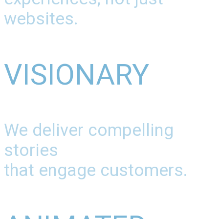
websites.
VISIONARY
We deliver compelling
stories
that engage customers.