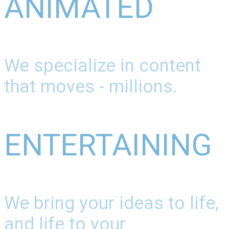
ANIMATED
We specialize in content
that moves - millions.
ENTERTAINING
We bring your ideas to life,
and life to your