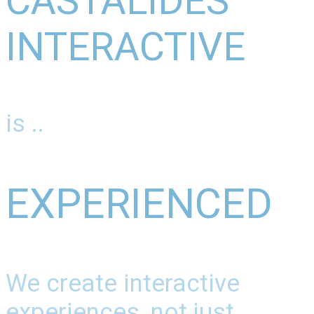
CASTALIDES
INTERACTIVE
is ..
EXPERIENCED
We create interactive
experiences, not just