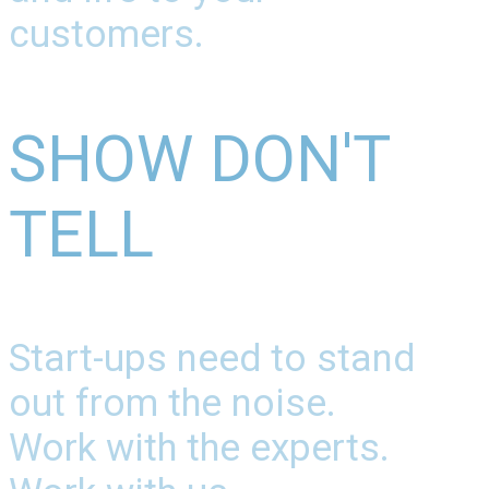
customers.
SHOW DON'T
TELL
Start-ups need to stand
out from the noise.
Work with the experts.