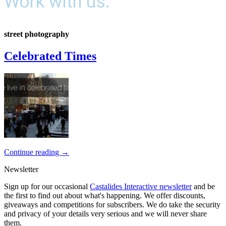
Work with us.
street photography
Celebrated Times
Continue reading
→
Newsletter
Sign up for our occasional
Castalides Interactive newsletter
and be
the first to find out about what's happening. We offer discounts,
giveaways and competitions for subscribers. We do take the security
and privacy of your details very serious and we will never share
them.