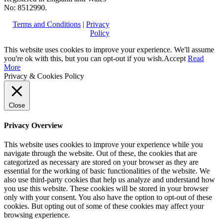
No: 8512990.
Terms and Conditions
|
Privacy
Policy
This website uses cookies to improve your experience. We'll assume
you're ok with this, but you can opt-out if you wish.
Accept
Read
More
Privacy & Cookies Policy
Close
Privacy Overview
This website uses cookies to improve your experience while you
navigate through the website. Out of these, the cookies that are
categorized as necessary are stored on your browser as they are
essential for the working of basic functionalities of the website. We
also use third-party cookies that help us analyze and understand how
you use this website. These cookies will be stored in your browser
only with your consent. You also have the option to opt-out of these
cookies. But opting out of some of these cookies may affect your
browsing experience.