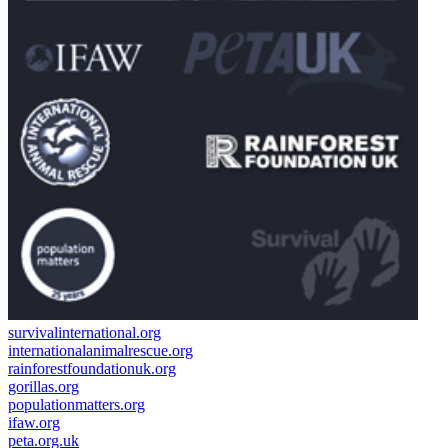
survivalinternational.org
internationalanimalrescue.org
rainforestfoundationuk.org
gorillas.org
populationmatters.org
ifaw.org
peta.org.uk