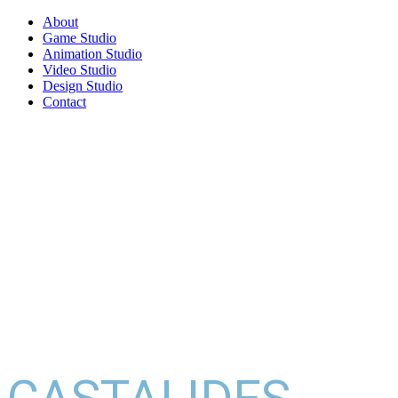
About
Game Studio
Animation Studio
Video Studio
Design Studio
Contact