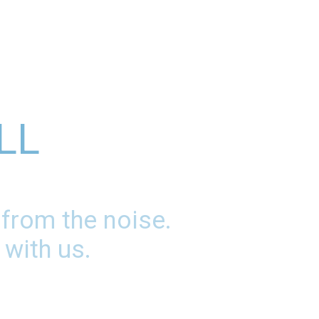
LL
 from the noise.
 with us.