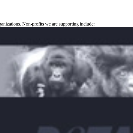
ganizations. Non-profits we are supporting include: