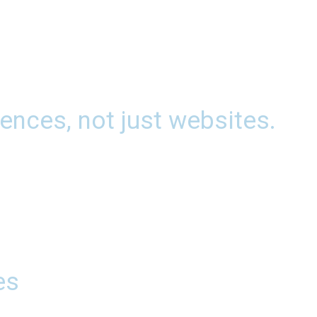
ences, not just websites.
es