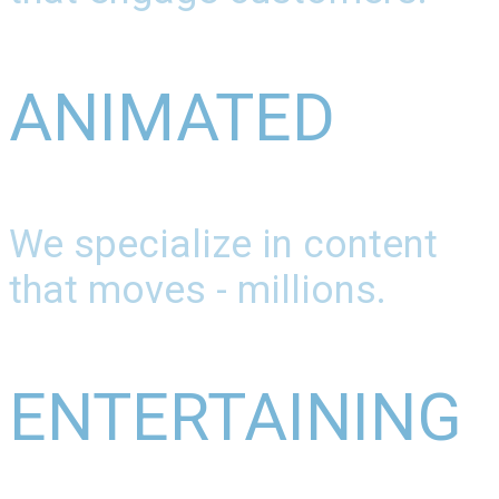
ANIMATED
We specialize in content
that moves - millions.
ENTERTAINING