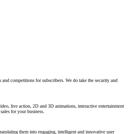
s and competitions for subscribers. We do take the security and
 video, live action, 2D and 3D animations, interactive entertainment
sales for your business.
 translating them into engaging, intelligent and innovative user