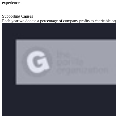
experiences.
Supporting Causes
Each year we donate a percentage of company profits to charitable or