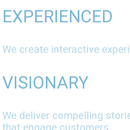
EXPERIENCED
We create interactive experi
VISIONARY
We deliver compelling stori
that engage customers.