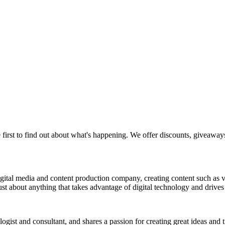
 first to find out about what's happening. We offer discounts, giveaway
a digital media and content production company, creating content such as
st about anything that takes advantage of digital technology and drives 
nologist and consultant, and shares a passion for creating great ideas and