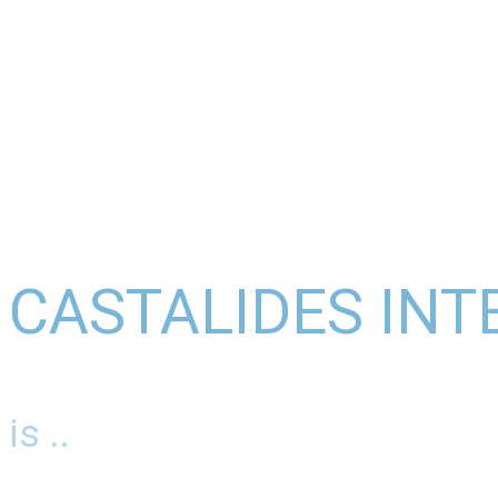
CASTALIDES INT
is ..