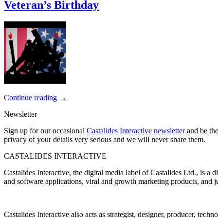
Veteran’s Birthday
Continue reading
→
Newsletter
Sign up for our occasional
Castalides Interactive newsletter
and be the
privacy of your details very serious and we will never share them.
CASTALIDES INTERACTIVE
Castalides Interactive, the digital media label of Castalides Ltd., is 
and software applications, viral and growth marketing products, and ju
Castalides Interactive also acts as strategist, designer, producer, tech