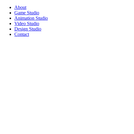
About
Game Studio
Animation Studio
Video Studio
Design Studio
Contact