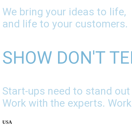
We bring your ideas to life,
and life to your customers.
SHOW DON'T TE
Start-ups need to stand out
Work with the experts. Work
USA