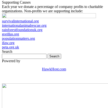
Supporting Causes
Each year we donate a percentage of company profits to charitable
organizations. Non-profits we are supporting include:
survivalinternational.org
internationalanimalrescue.org
rainforestfoundationuk.org
gorillas.org
populationmatters.org
ifaw.org
peta.org.uk
Search
Powered by
HawkHost.com