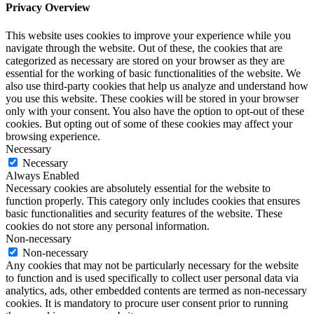
Privacy Overview
This website uses cookies to improve your experience while you
navigate through the website. Out of these, the cookies that are
categorized as necessary are stored on your browser as they are
essential for the working of basic functionalities of the website. We
also use third-party cookies that help us analyze and understand how
you use this website. These cookies will be stored in your browser
only with your consent. You also have the option to opt-out of these
cookies. But opting out of some of these cookies may affect your
browsing experience.
Necessary
Necessary
Always Enabled
Necessary cookies are absolutely essential for the website to
function properly. This category only includes cookies that ensures
basic functionalities and security features of the website. These
cookies do not store any personal information.
Non-necessary
Non-necessary
Any cookies that may not be particularly necessary for the website
to function and is used specifically to collect user personal data via
analytics, ads, other embedded contents are termed as non-necessary
cookies. It is mandatory to procure user consent prior to running