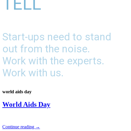
TELL
Start-ups need to stand
out from the noise.
Work with the experts.
Work with us.
world aids day
World Aids Day
Continue reading
→