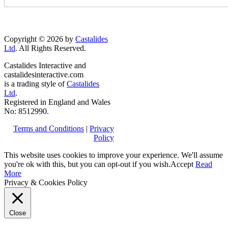
Copyright © 2026 by
Castalides
Ltd
. All Rights Reserved.
Castalides Interactive and
castalidesinteractive.com
is a trading style of
Castalides
Ltd
.
Registered in England and Wales
No: 8512990.
Terms and Conditions
|
Privacy
Policy
This website uses cookies to improve your experience. We'll assume
you're ok with this, but you can opt-out if you wish.
Accept
Read
More
Privacy & Cookies Policy
Close