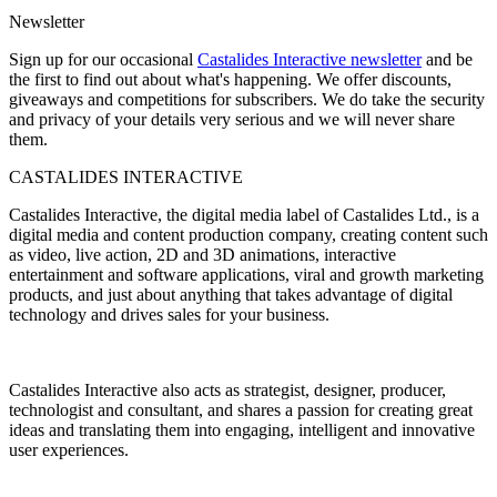
Newsletter
Sign up for our occasional
Castalides Interactive newsletter
and be
the first to find out about what's happening. We offer discounts,
giveaways and competitions for subscribers. We do take the security
and privacy of your details very serious and we will never share
them.
CASTALIDES INTERACTIVE
Castalides Interactive, the digital media label of Castalides Ltd., is a
digital media and content production company, creating content such
as video, live action, 2D and 3D animations, interactive
entertainment and software applications, viral and growth marketing
products, and just about anything that takes advantage of digital
technology and drives sales for your business.
Castalides Interactive also acts as strategist, designer, producer,
technologist and consultant, and shares a passion for creating great
ideas and translating them into engaging, intelligent and innovative
user experiences.