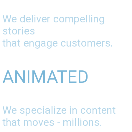
We deliver compelling
stories
that engage customers.
ANIMATED
We specialize in content
that moves - millions.