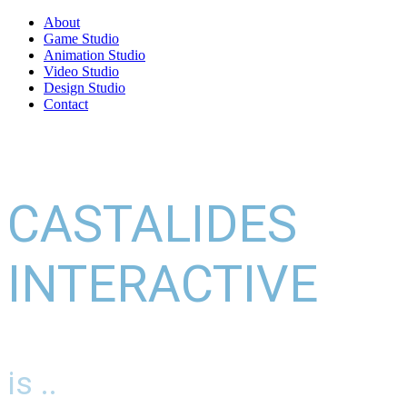
About
Game Studio
Animation Studio
Video Studio
Design Studio
Contact
CASTALIDES
INTERACTIVE
is ..