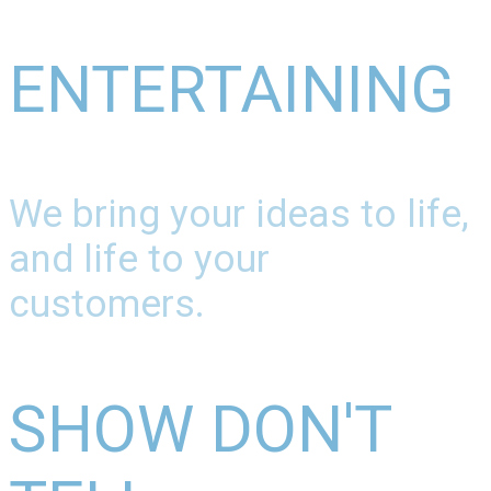
ENTERTAINING
We bring your ideas to life,
and life to your
customers.
SHOW DON'T