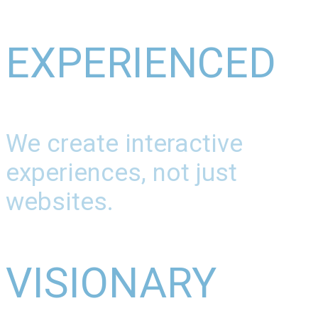
EXPERIENCED
We create interactive
experiences, not just
websites.
VISIONARY