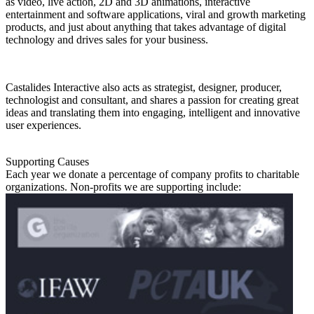
as video, live action, 2D and 3D animations, interactive
entertainment and software applications, viral and growth marketing
products, and just about anything that takes advantage of digital
technology and drives sales for your business.
Castalides Interactive also acts as strategist, designer, producer,
technologist and consultant, and shares a passion for creating great
ideas and translating them into engaging, intelligent and innovative
user experiences.
Supporting Causes
Each year we donate a percentage of company profits to charitable
organizations. Non-profits we are supporting include: