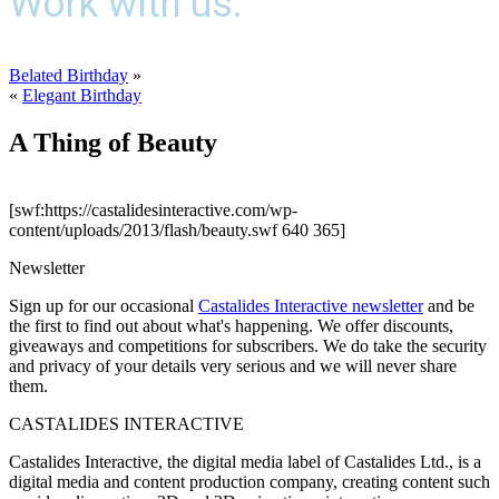
Work with us.
Belated Birthday
»
«
Elegant Birthday
A Thing of Beauty
[swf:https://castalidesinteractive.com/wp-
content/uploads/2013/flash/beauty.swf 640 365]
Newsletter
Sign up for our occasional
Castalides Interactive newsletter
and be
the first to find out about what's happening. We offer discounts,
giveaways and competitions for subscribers. We do take the security
and privacy of your details very serious and we will never share
them.
CASTALIDES INTERACTIVE
Castalides Interactive, the digital media label of Castalides Ltd., is a
digital media and content production company, creating content such