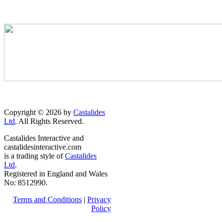
Copyright © 2026 by
Castalides
Ltd
. All Rights Reserved.
Castalides Interactive and
castalidesinteractive.com
is a trading style of
Castalides
Ltd
.
Registered in England and Wales
No: 8512990.
Terms and Conditions
|
Privacy
Policy