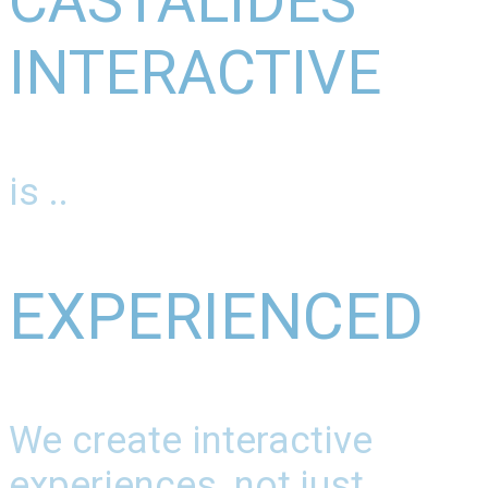
CASTALIDES
INTERACTIVE
is ..
EXPERIENCED
We create interactive
experiences, not just