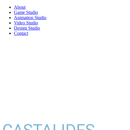
About
Game Studio
Animation Studio
Video Studio
Design Studio
Contact