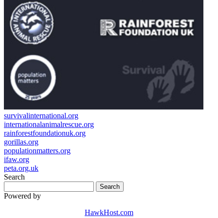
survivalinternational.org
internationalanimalrescue.org
rainforestfoundationuk.org
gorillas.org
populationmatters.org
ifaw.org
peta.org.uk
Search
Powered by
HawkHost.com