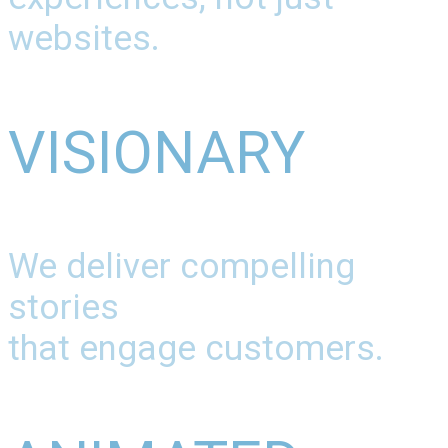
websites.
VISIONARY
We deliver compelling
stories
that engage customers.