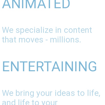
ANIMATED
We specialize in content
that moves - millions.
ENTERTAINING
We bring your ideas to life,
and life to your