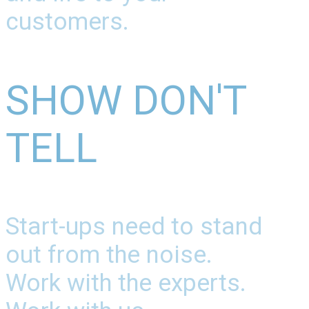
customers.
SHOW DON'T
TELL
Start-ups need to stand
out from the noise.
Work with the experts.