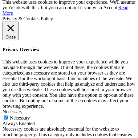
This website uses cookies to improve your experience. We'll assume
you're ok with this, but you can opt-out if you wish.
Accept
Read
More
Privacy & Cookies Policy
Close
Privacy Overview
This website uses cookies to improve your experience while you
navigate through the website. Out of these, the cookies that are
categorized as necessary are stored on your browser as they are
essential for the working of basic functionalities of the website. We
also use third-party cookies that help us analyze and understand how
you use this website. These cookies will be stored in your browser
only with your consent. You also have the option to opt-out of these
cookies. But opting out of some of these cookies may affect your
browsing experience.
Necessary
Necessary
Always Enabled
Necessary cookies are absolutely essential for the website to
function properly. This category only includes cookies that ensures