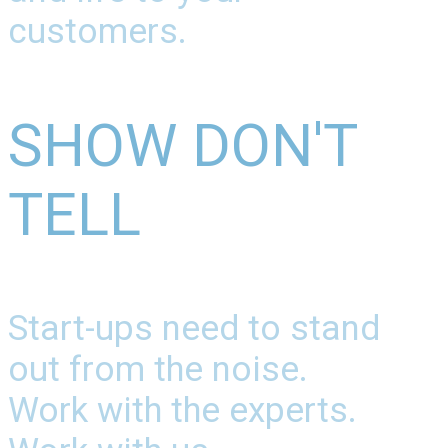
customers.
SHOW DON'T
TELL
Start-ups need to stand
out from the noise.
Work with the experts.