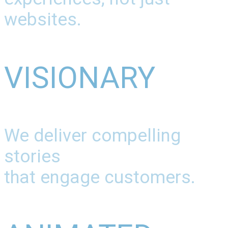
websites.
VISIONARY
We deliver compelling
stories
that engage customers.