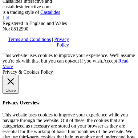
Castalides Interactive and
castalidesinteractive.com
is a trading style of
Castalides
Ltd
.
Registered in England and Wales
No: 8512990.
Terms and Conditions
|
Privacy
Policy
This website uses cookies to improve your experience. We'll assume
you're ok with this, but you can opt-out if you wish.
Accept
Read
More
Privacy & Cookies Policy
Close
Privacy Overview
This website uses cookies to improve your experience while you
navigate through the website. Out of these, the cookies that are
categorized as necessary are stored on your browser as they are
essential for the working of basic functionalities of the website. We
also use third-party cookies that help us analyze and understand how