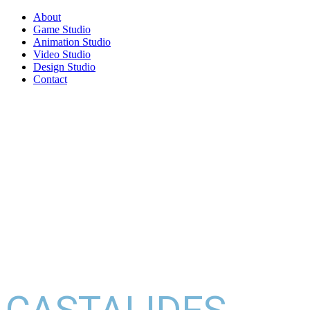
About
Game Studio
Animation Studio
Video Studio
Design Studio
Contact