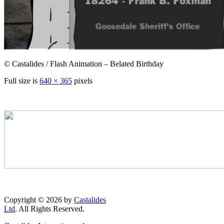
© Castalides / Flash Animation – Belated Birthday
Full size is
640 × 365
pixels
Copyright © 2026 by
Castalides
Ltd
. All Rights Reserved.