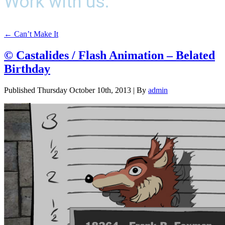
Work with us.
←
Can’t Make It
© Castalides / Flash Animation – Belated
Birthday
Published
Thursday October 10th, 2013
|
By
admin