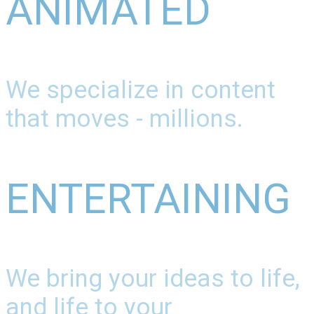
ANIMATED
We specialize in content
that moves - millions.
ENTERTAINING
We bring your ideas to life,
and life to your