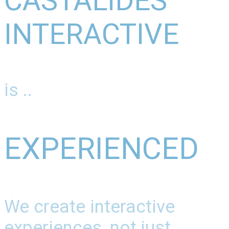
CASTALIDES
INTERACTIVE
is ..
EXPERIENCED
We create interactive
experiences, not just