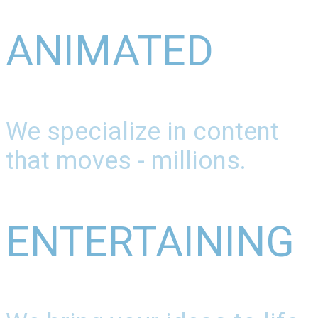
ANIMATED
We specialize in content
that moves - millions.
ENTERTAINING