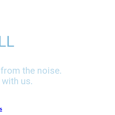
LL
 from the noise.
 with us.
s