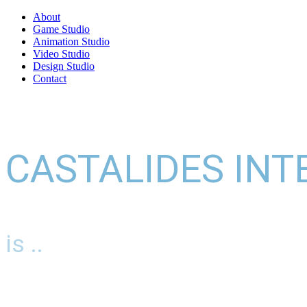
About
Game Studio
Animation Studio
Video Studio
Design Studio
Contact
CASTALIDES INT
is ..