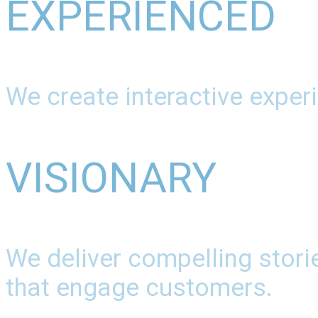
EXPERIENCED
We create interactive experi
VISIONARY
We deliver compelling stori
that engage customers.