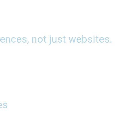
ences, not just websites.
es