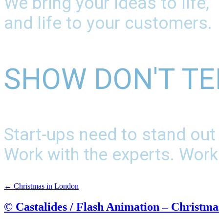
We bring your ideas to life,
and life to your customers.
SHOW DON'T TE
Start-ups need to stand out
Work with the experts. Work
←
Christmas in London
© Castalides / Flash Animation – Christma