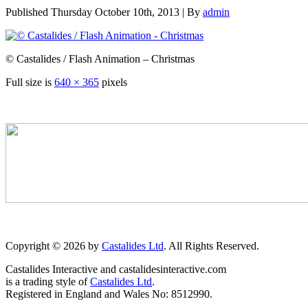
Published
Thursday October 10th, 2013
|
By
admin
© Castalides / Flash Animation – Christmas
Full size is
640 × 365
pixels
Copyright © 2026 by
Castalides Ltd
. All Rights Reserved.
Castalides Interactive and castalidesinteractive.com
is a trading style of
Castalides Ltd
.
Registered in England and Wales No: 8512990.