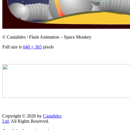
© Castalides / Flash Animation – Space Monkey
Full size is
640 × 365
pixels
Copyright © 2026 by
Castalides
Ltd
. All Rights Reserved.