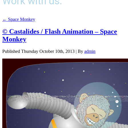
Work with us.
←
Space Monkey
© Castalides / Flash Animation – Space
Monkey
Published
Thursday October 10th, 2013
|
By
admin