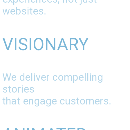
websites.
VISIONARY
We deliver compelling
stories
that engage customers.