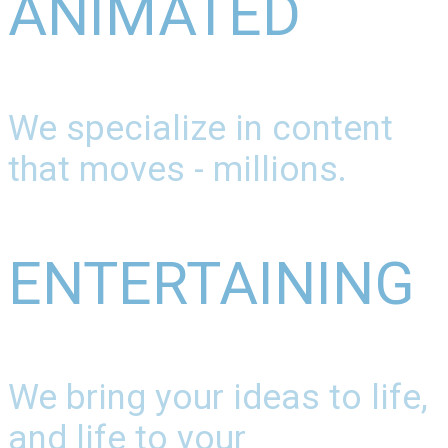
ANIMATED
We specialize in content
that moves - millions.
ENTERTAINING
We bring your ideas to life,
and life to your