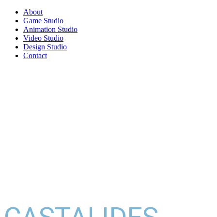
About
Game Studio
Animation Studio
Video Studio
Design Studio
Contact