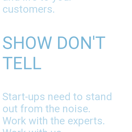
customers.
SHOW DON'T
TELL
Start-ups need to stand
out from the noise.
Work with the experts.