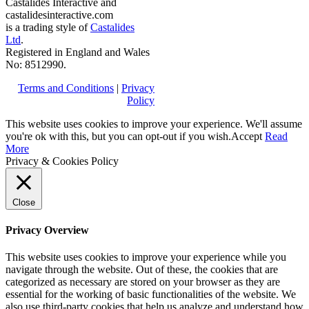
Castalides Interactive and
castalidesinteractive.com
is a trading style of
Castalides
Ltd
.
Registered in England and Wales
No: 8512990.
Terms and Conditions
|
Privacy
Policy
This website uses cookies to improve your experience. We'll assume
you're ok with this, but you can opt-out if you wish.
Accept
Read
More
Privacy & Cookies Policy
Close
Privacy Overview
This website uses cookies to improve your experience while you
navigate through the website. Out of these, the cookies that are
categorized as necessary are stored on your browser as they are
essential for the working of basic functionalities of the website. We
also use third-party cookies that help us analyze and understand how