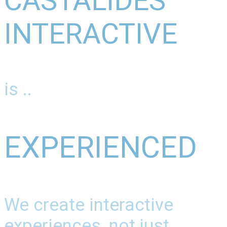
CASTALIDES
INTERACTIVE
is ..
EXPERIENCED
We create interactive
experiences, not just