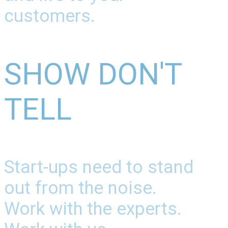
customers.
SHOW DON'T
TELL
Start-ups need to stand
out from the noise.
Work with the experts.