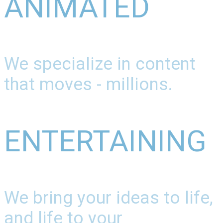
ANIMATED
We specialize in content
that moves - millions.
ENTERTAINING
We bring your ideas to life,
and life to your