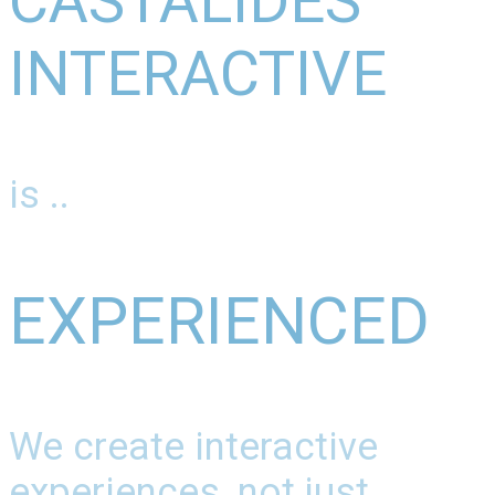
CASTALIDES
INTERACTIVE
is ..
EXPERIENCED
We create interactive
experiences, not just