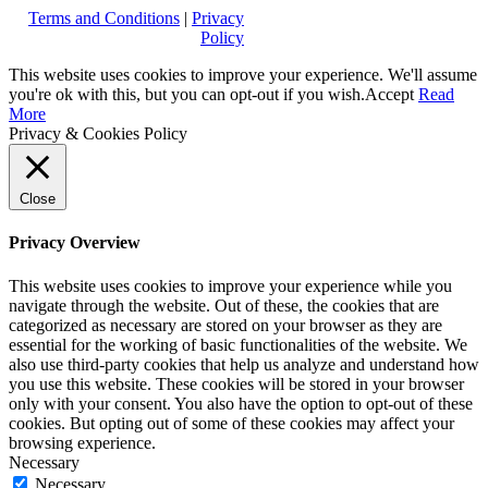
Terms and Conditions
|
Privacy
Policy
This website uses cookies to improve your experience. We'll assume
you're ok with this, but you can opt-out if you wish.
Accept
Read
More
Privacy & Cookies Policy
Close
Privacy Overview
This website uses cookies to improve your experience while you
navigate through the website. Out of these, the cookies that are
categorized as necessary are stored on your browser as they are
essential for the working of basic functionalities of the website. We
also use third-party cookies that help us analyze and understand how
you use this website. These cookies will be stored in your browser
only with your consent. You also have the option to opt-out of these
cookies. But opting out of some of these cookies may affect your
browsing experience.
Necessary
Necessary