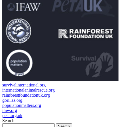
survivalinternational.org
internationalanimalrescue.org
rainforestfoundationuk.org
gorillas.org
populationmatters.org
ifaw.org
peta.org.uk
Search