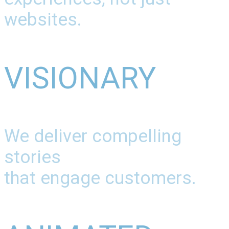
websites.
VISIONARY
We deliver compelling
stories
that engage customers.