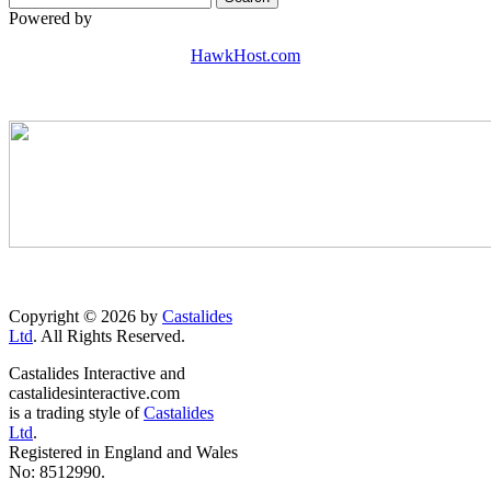
Powered by
HawkHost.com
Copyright © 2026 by
Castalides
Ltd
. All Rights Reserved.
Castalides Interactive and
castalidesinteractive.com
is a trading style of
Castalides
Ltd
.
Registered in England and Wales
No: 8512990.