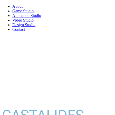
About
Game Studio
Animation Studio
Video Studio
Design Studio
Contact