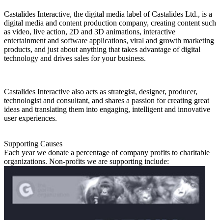
Castalides Interactive, the digital media label of Castalides Ltd., is a
digital media and content production company, creating content such
as video, live action, 2D and 3D animations, interactive
entertainment and software applications, viral and growth marketing
products, and just about anything that takes advantage of digital
technology and drives sales for your business.
Castalides Interactive also acts as strategist, designer, producer,
technologist and consultant, and shares a passion for creating great
ideas and translating them into engaging, intelligent and innovative
user experiences.
Supporting Causes
Each year we donate a percentage of company profits to charitable
organizations. Non-profits we are supporting include: