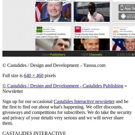
© Castalides / Design and Development – Yasssu.com
Full size is
640 × 460
pixels
© Castalides / Design and Development - Castalides Publishing
»
Newsletter
Sign up for our occasional
Castalides Interactive newsletter
and be
the first to find out about what's happening. We offer discounts,
giveaways and competitions for subscribers. We do take the security
and privacy of your details very serious and we will never share
them.
CASTALIDES INTERACTIVE