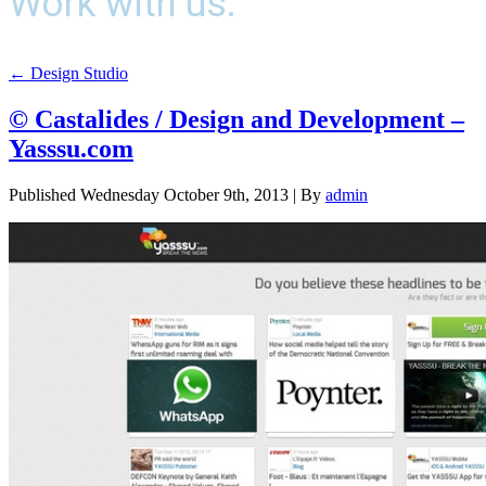
Work with us.
←
Design Studio
© Castalides / Design and Development –
Yasssu.com
Published
Wednesday October 9th, 2013
|
By
admin