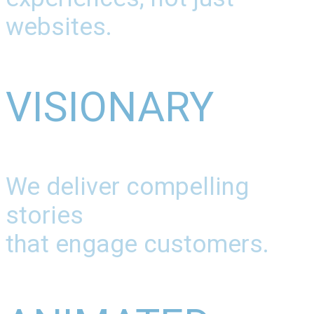
websites.
VISIONARY
We deliver compelling
stories
that engage customers.