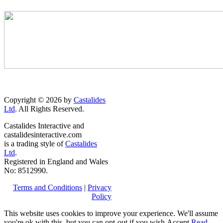
Copyright © 2026 by
Castalides
Ltd
. All Rights Reserved.
Castalides Interactive and
castalidesinteractive.com
is a trading style of
Castalides
Ltd
.
Registered in England and Wales
No: 8512990.
Terms and Conditions
|
Privacy
Policy
This website uses cookies to improve your experience. We'll assume
you're ok with this, but you can opt-out if you wish.
Accept
Read