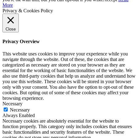
More
Privacy & Cookies Policy
Close
Privacy Overview
This website uses cookies to improve your experience while you
navigate through the website. Out of these, the cookies that are
categorized as necessary are stored on your browser as they are
essential for the working of basic functionalities of the website. We
also use third-party cookies that help us analyze and understand how
you use this website. These cookies will be stored in your browser
only with your consent. You also have the option to opt-out of these
cookies. But opting out of some of these cookies may affect your
browsing experience.
Necessary
Necessary
Always Enabled
Necessary cookies are absolutely essential for the website to
function properly. This category only includes cookies that ensures
basic functionalities and security features of the website. These
cookies do not store any personal information.