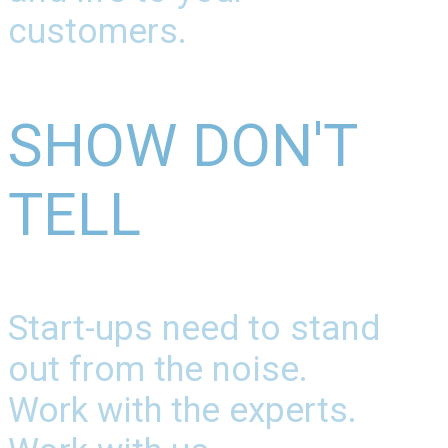
customers.
SHOW DON'T
TELL
Start-ups need to stand
out from the noise.
Work with the experts.