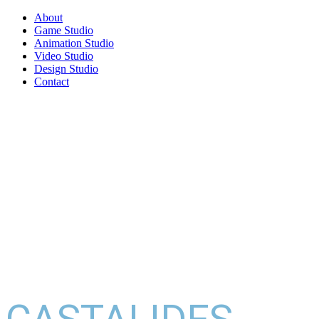
About
Game Studio
Animation Studio
Video Studio
Design Studio
Contact