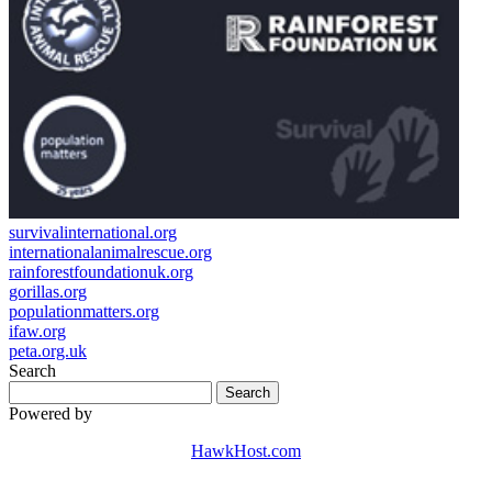
survivalinternational.org
internationalanimalrescue.org
rainforestfoundationuk.org
gorillas.org
populationmatters.org
ifaw.org
peta.org.uk
Search
Powered by
HawkHost.com