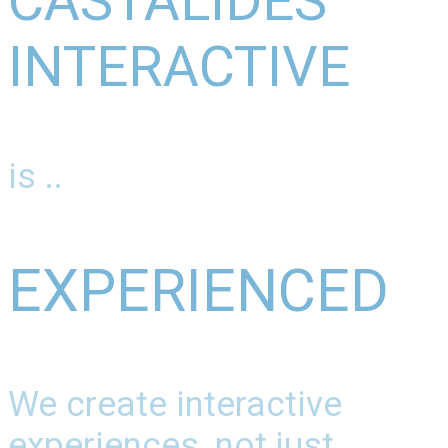
CASTALIDES
INTERACTIVE
is ..
EXPERIENCED
We create interactive
experiences, not just