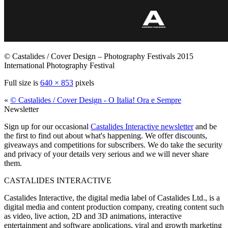
© Castalides / Cover Design – Photography Festivals 2015
International Photography Festival
Full size is
640 × 853
pixels
«
© Castalides / Cover Design - O Italia! Ora e Sempre
Newsletter
Sign up for our occasional
Castalides Interactive newsletter
and be
the first to find out about what's happening. We offer discounts,
giveaways and competitions for subscribers. We do take the security
and privacy of your details very serious and we will never share
them.
CASTALIDES INTERACTIVE
Castalides Interactive, the digital media label of Castalides Ltd., is a
digital media and content production company, creating content such
as video, live action, 2D and 3D animations, interactive
entertainment and software applications, viral and growth marketing