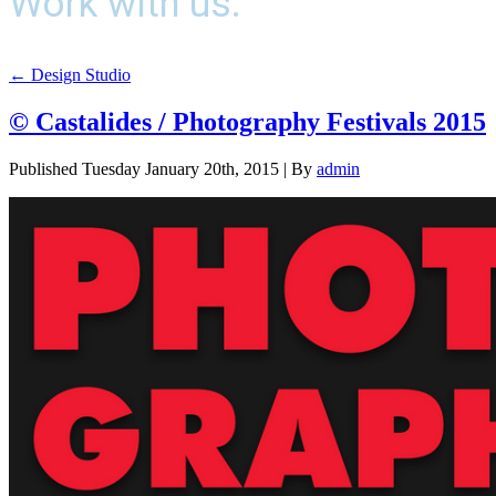
Work with us.
←
Design Studio
© Castalides / Photography Festivals 2015
Published
Tuesday January 20th, 2015
|
By
admin