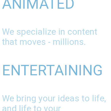
ANIMATED
We specialize in content
that moves - millions.
ENTERTAINING
We bring your ideas to life,
and life to your