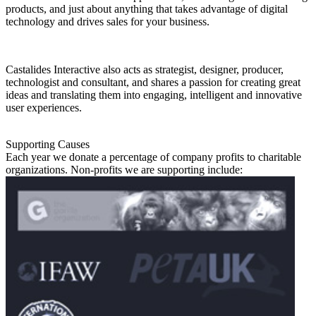
products, and just about anything that takes advantage of digital
technology and drives sales for your business.
Castalides Interactive also acts as strategist, designer, producer,
technologist and consultant, and shares a passion for creating great
ideas and translating them into engaging, intelligent and innovative
user experiences.
Supporting Causes
Each year we donate a percentage of company profits to charitable
organizations. Non-profits we are supporting include: