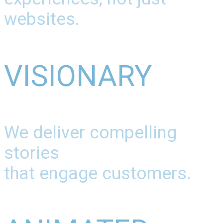
websites.
VISIONARY
We deliver compelling
stories
that engage customers.