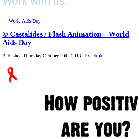
Work with us.
←
World Aids Day
© Castalides / Flash Animation – World
Aids Day
Published
Thursday October 10th, 2013
|
By
admin