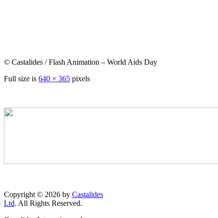
© Castalides / Flash Animation – World Aids Day
Full size is
640 × 365
pixels
Copyright © 2026 by
Castalides
Ltd
. All Rights Reserved.