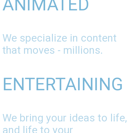
ANIMATED
We specialize in content
that moves - millions.
ENTERTAINING
We bring your ideas to life,
and life to your