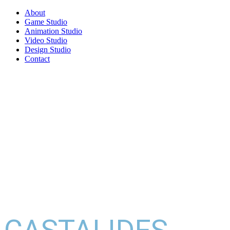
About
Game Studio
Animation Studio
Video Studio
Design Studio
Contact