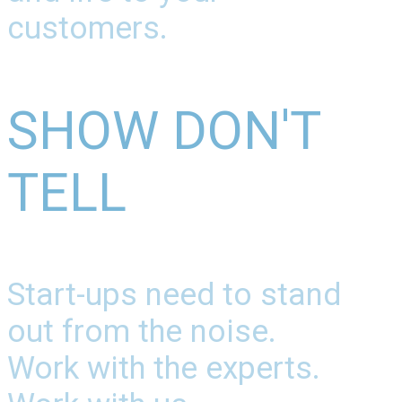
customers.
SHOW DON'T
TELL
Start-ups need to stand
out from the noise.
Work with the experts.