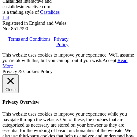
Castalides Interactive and
castalidesinteractive.com
is a trading style of
Castalides
Ltd
.
Registered in England and Wales
No: 8512990.
Terms and Conditions
|
Privacy
Policy
This website uses cookies to improve your experience. We'll assume
you're ok with this, but you can opt-out if you wish.
Accept
Read
More
Privacy & Cookies Policy
Close
Privacy Overview
This website uses cookies to improve your experience while you
navigate through the website. Out of these, the cookies that are
categorized as necessary are stored on your browser as they are
essential for the working of basic functionalities of the website. We
also use third-party cookies that help us analyze and understand how