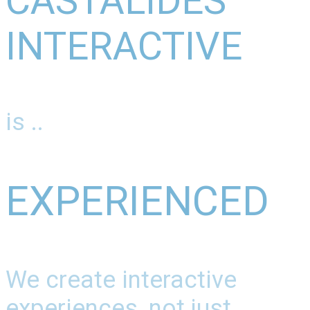
CASTALIDES
INTERACTIVE
is ..
EXPERIENCED
We create interactive
experiences, not just